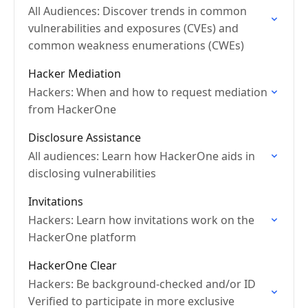
All Audiences: Discover trends in common
vulnerabilities and exposures (CVEs) and
common weakness enumerations (CWEs)
Hacker Mediation
Hackers: When and how to request mediation
from HackerOne
Disclosure Assistance
All audiences: Learn how HackerOne aids in
disclosing vulnerabilities
Invitations
Hackers: Learn how invitations work on the
HackerOne platform
HackerOne Clear
Hackers: Be background-checked and/or ID
Verified to participate in more exclusive