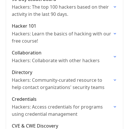
Hackers: The top 100 hackers based on their
activity in the last 90 days.
Hacker 101
Hackers: Learn the basics of hacking with our
free course!
Collaboration
Hackers: Collaborate with other hackers
Directory
Hackers: Community-curated resource to
help contact organizations' security teams
Credentials
Hackers: Access credentials for programs
using credential management
CVE & CWE Discovery