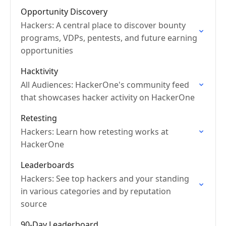
Opportunity Discovery
Hackers: A central place to discover bounty
programs, VDPs, pentests, and future earning
opportunities
Hacktivity
All Audiences: HackerOne's community feed
that showcases hacker activity on HackerOne
Retesting
Hackers: Learn how retesting works at
HackerOne
Leaderboards
Hackers: See top hackers and your standing
in various categories and by reputation
source
90-Day Leaderboard