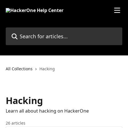
Skip to main content
Search for articles...
All Collections
Hacking
Hacking
Learn all about hacking on HackerOne
26 articles