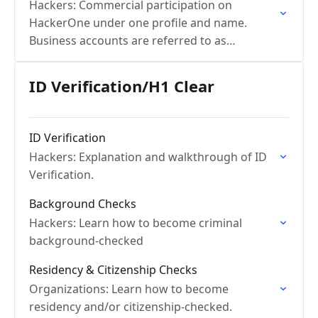
Hackers: Commercial participation on
HackerOne under one profile and name.
Business accounts are referred to as
Commercial Community Members.
ID Verification/H1 Clear
ID Verification
Hackers: Explanation and walkthrough of ID
Verification.
Background Checks
Hackers: Learn how to become criminal
background-checked
Residency & Citizenship Checks
Organizations: Learn how to become
residency and/or citizenship-checked.