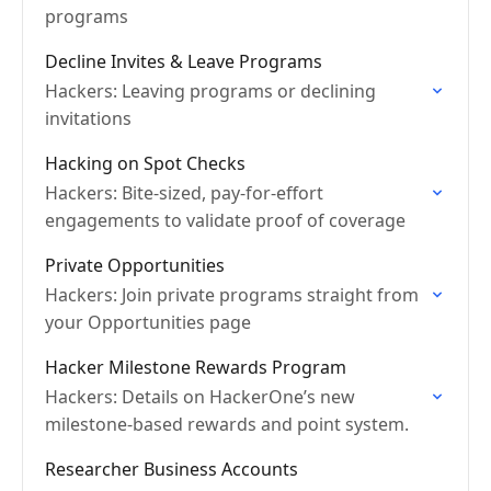
programs
Decline Invites & Leave Programs
Hackers: Leaving programs or declining
invitations
Hacking on Spot Checks
Hackers: Bite-sized, pay-for-effort
engagements to validate proof of coverage
Private Opportunities
Hackers: Join private programs straight from
your Opportunities page
Hacker Milestone Rewards Program
Hackers: Details on HackerOne’s new
milestone-based rewards and point system.
Researcher Business Accounts