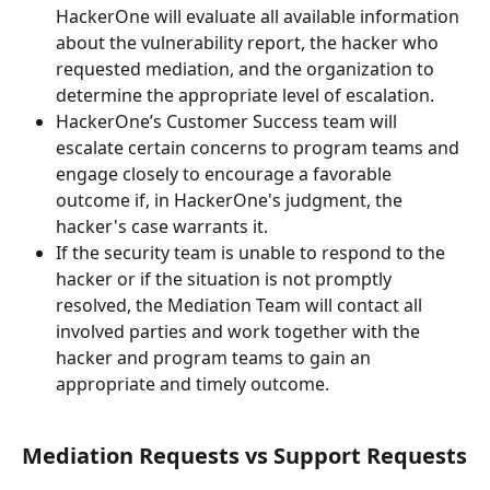
HackerOne will evaluate all available information 
about the vulnerability report, the hacker who 
requested mediation, and the organization to 
determine the appropriate level of escalation.
HackerOne’s Customer Success team will 
escalate certain concerns to program teams and 
engage closely to encourage a favorable 
outcome if, in HackerOne's judgment, the 
hacker's case warrants it.
If the security team is unable to respond to the 
hacker or if the situation is not promptly 
resolved, the Mediation Team will contact all 
involved parties and work together with the 
hacker and program teams to gain an 
appropriate and timely outcome.
Mediation Requests vs Support Requests