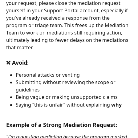
your request, please close the mediation request 
yourself in your Support Portal account, especially if 
you've already received a response from the 
program or triage team. This frees up the Mediation 
Team to work on mediations still requiring action, 
ultimately leading to fewer delays on the mediations 
that matter.
❌ Avoid:
Personal attacks or venting
Submitting without reviewing the scope or 
guidelines
Being vague or making unsupported claims
Saying “this is unfair” without explaining 
why
Example of a Strong Mediation Request:
“I’m requesting mediation because the program marked 