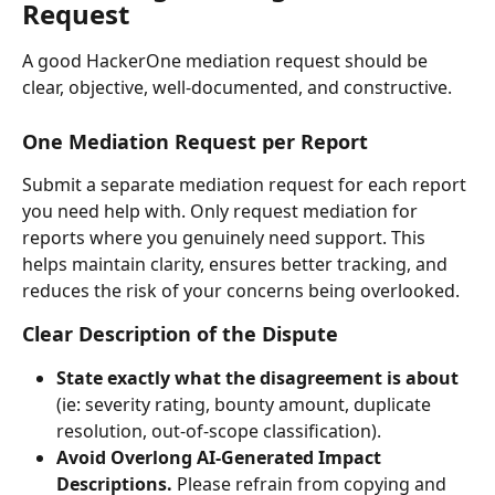
Request
A good HackerOne mediation request should be 
clear, objective, well-documented, and constructive.
One Mediation Request per Report
Submit a separate mediation request for each report 
you need help with. Only request mediation for 
reports where you genuinely need support. This 
helps maintain clarity, ensures better tracking, and 
reduces the risk of your concerns being overlooked.
Clear Description of the Dispute
State exactly what the disagreement is about
(ie: severity rating, bounty amount, duplicate 
resolution, out-of-scope classification).
Avoid Overlong AI-Generated Impact 
Descriptions. 
Please refrain from copying and 