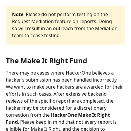
Note
: Please do not perform testing on the 
Request Mediation feature on reports. Doing 
so will result in an outreach from the Mediation 
team to cease testing.
The Make It Right Fund
There may be cases where HackerOne believes a 
hacker’s submission has been handled incorrectly. 
We want to make sure hackers are awarded for their 
efforts in such cases. After extensive backend 
reviews of the specific report are completed, the 
hacker may be considered for a discretionary 
correction from the 
HackerOne Make It Right 
Fund
. Please keep in mind that not every report is 
eligible for Make It Right, and the decision to 