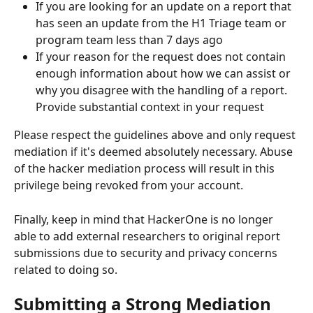
If you are looking for an update on a report that 
has seen an update from the H1 Triage team or 
program team less than 7 days ago
If your reason for the request does not contain 
enough information about how we can assist or 
why you disagree with the handling of a report. 
Provide substantial context in your request
Please respect the guidelines above and only request 
mediation if it's deemed absolutely necessary. Abuse 
of the hacker mediation process will result in this 
privilege being revoked from your account.
Finally, keep in mind that HackerOne is no longer 
able to add external researchers to original report 
submissions due to security and privacy concerns 
related to doing so.
Submitting a Strong Mediation 