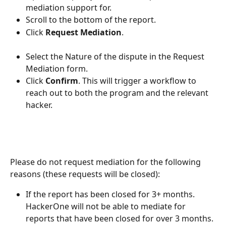
mediation support for.
Scroll to the bottom of the report.
Click 
Request Mediation
.
Select the Nature of the dispute in the Request 
Mediation form.
Click 
Confirm
. This will trigger a workflow to 
reach out to both the program and the relevant 
hacker.
Please do not request mediation for the following 
reasons (these requests will be closed):
If the report has been closed for 3+ months. 
HackerOne will not be able to mediate for 
reports that have been closed for over 3 months.