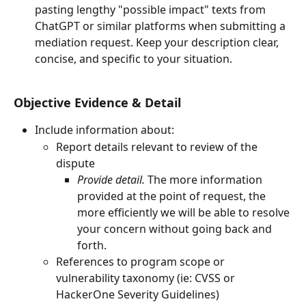
pasting lengthy "possible impact" texts from 
ChatGPT or similar platforms when submitting a 
mediation request. Keep your description clear, 
concise, and specific to your situation.
Objective Evidence & Detail
Include information about:
Report details relevant to review of the 
dispute
Provide detail.
 The more information 
provided at the point of request, the 
more efficiently we will be able to resolve 
your concern without going back and 
forth.
References to program scope or 
vulnerability taxonomy (ie: CVSS or 
HackerOne Severity Guidelines)