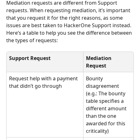
Mediation requests are different from Support 
requests. When requesting mediation, it’s important 
that you request it for the right reasons, as some 
issues are best taken to HackerOne Support instead. 
Here’s a table to help you see the difference between 
the types of requests:
Support Request
Mediation 
Request
Request help with a payment 
Bounty 
that didn’t go through
disagreement 
(e.g.: The bounty 
table specifies a 
different amount 
than the one 
awarded for this 
criticality)