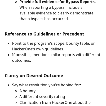
Provide full evidence for Bypass Reports. 
When reporting a bypass, include all 
available evidence to clearly demonstrate 
that a bypass has occurred.
Reference to Guidelines or Precedent
Point to the program’s scope, bounty table, or 
HackerOne’s own guidelines.
If possible, mention similar reports with different 
outcomes.
Clarity on Desired Outcome
Say what resolution you're hoping for:
A bounty
A different severity rating
Clarification from HackerOne about the 