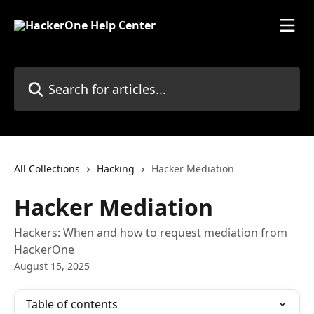
Skip to main content
Search for articles...
All Collections
Hacking
Hacker Mediation
Hacker Mediation
Hackers: When and how to request mediation from
HackerOne
August 15, 2025
Table of contents