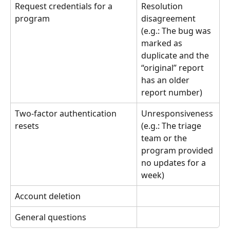
Request credentials for a 
Resolution 
program
disagreement 
(e.g.: The bug was 
marked as 
duplicate and the 
“original” report 
has an older 
report number)
Two-factor authentication 
Unresponsiveness 
resets
(e.g.: The triage 
team or the 
program provided 
no updates for a 
week)
Account deletion
General questions