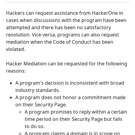
Hackers can request assistance from HackerOne in 
cases when discussions with the program have been 
attempted and there has been no satisfactory 
resolution. Vice versa, programs can also request 
mediation when the Code of Conduct has been 
violated.
Hacker Mediation can be requested for the following 
reasons:
A program's decision is inconsistent with broad 
industry standards.
A program does not honor a commitment made 
on their Security Page.
A program promises to reply within a certain 
time period on their Security Page but fails 
to do so.
A program claims a domain is in scope on 