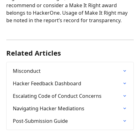
recommend or consider a Make It Right award 
belongs to HackerOne. Usage of Make It Right may 
be noted in the report’s record for transparency.
Related Articles
Misconduct
Hacker Feedback Dashboard
Escalating Code of Conduct Concerns
Navigating Hacker Mediations
Post-Submission Guide