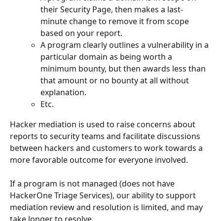
their Security Page, then makes a last-
minute change to remove it from scope 
based on your report.
A program clearly outlines a vulnerability in a 
particular domain as being worth a 
minimum bounty, but then awards less than 
that amount or no bounty at all without 
explanation.
Etc.
Hacker mediation is used to raise concerns about 
reports to security teams and facilitate discussions 
between hackers and customers to work towards a 
more favorable outcome for everyone involved.
If a program is not managed (does not have 
HackerOne Triage Services), our ability to support 
mediation review and resolution is limited, and may 
take longer to resolve. 