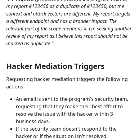
my report #123456 as a duplicate of #123450, but the 
context and attack vectors are different. My report targets 
a different endpoint and has a broader impact. The 
relevant part of the scope mentions X. I’m seeking another 
review of my report as I believe this report should not be 
marked as duplicate.”
Hacker Mediation Triggers
Requesting hacker mediation triggers the following 
actions:
An email is sent to the program's security team, 
requesting that they make their best effort to 
resolve the issue with the hacker within 3 
business days.
If the security team doesn't respond to the 
hacker or if the situation isn't resolved, 