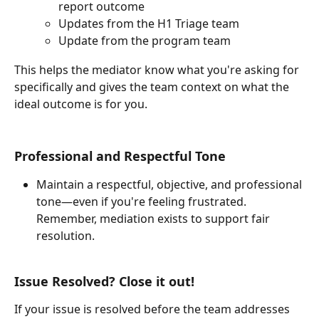
report outcome
Updates from the H1 Triage team
Update from the program team
This helps the mediator know what you're asking for 
specifically and gives the team context on what the 
ideal outcome is for you.
Professional and Respectful Tone
Maintain a respectful, objective, and professional 
tone—even if you're feeling frustrated. 
Remember, mediation exists to support fair 
resolution.
Issue Resolved? Close it out!
If your issue is resolved before the team addresses 