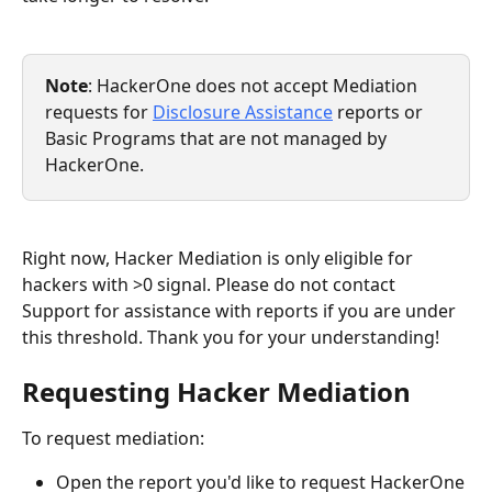
Note
: HackerOne does not accept Mediation 
requests for 
Disclosure Assistance
 reports or 
Basic Programs that are not managed by 
HackerOne.
Right now, Hacker Mediation is only eligible for 
hackers with >0 signal. Please do not contact 
Support for assistance with reports if you are under 
this threshold. Thank you for your understanding!
Requesting Hacker Mediation
To request mediation:
Open the report you'd like to request HackerOne 