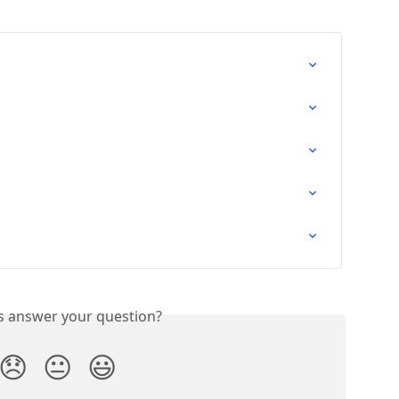
is answer your question?
😞
😐
😃