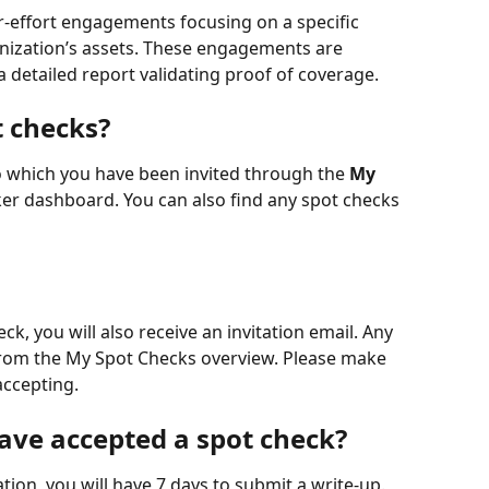
or-effort engagements focusing on a specific 
ganization’s assets. These engagements are 
 detailed report validating proof of coverage.
t checks?
o which you have been invited through the 
My 
er dashboard. You can also find any spot checks 
k, you will also receive an invitation email. Any 
 from the My Spot Checks overview. Please make 
accepting. 
have accepted a spot check?
tion, you will have 7 days to submit a write-up. 