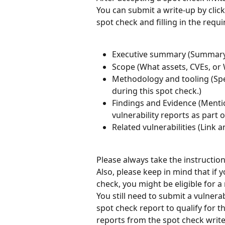
You can submit a write-up by clic
spot check and filling in the requ
Executive summary (Summary 
Scope (What assets, CVEs, or
Methodology and tooling (Sp
during this spot check.)
Findings and Evidence (Mentio
vulnerability reports as part 
Related vulnerabilities (Link a
Please always take the instructio
Also, please keep in mind that if y
check, you might be eligible for 
You still need to submit a vulnerab
spot check report to qualify for t
reports from the spot check write