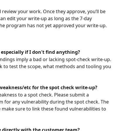
l review your work. Once they approve, you’ll be 
an edit your write-up as long as the 7-day 
the program has not yet approved your write-up.
 especially if I don't find anything?
ndings imply a bad or lacking spot-check write-up. 
k to test the scope, what methods and tooling you 
weakness/etc for the spot check write-up?
eakness to a spot check. Please submit a 
m for any vulnerability during the spot check. The 
e make sure to link these found vulnerabilities to 
e directly with the customer team?