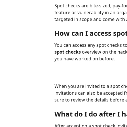
Spot checks are bite-sized, pay-f
feature or vulnerability in an or
targeted in scope and come with a
How can I access spo
You can access any spot checks t
spot checks
 overview on the hack
you have worked on before.
When you are invited to a spot chec
invitations can also be accepted
sure to review the details before 
What do I do after I 
After accepting a spot check invita