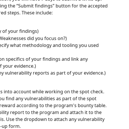
king the “Submit findings” button for the accepted 
ired steps. These include:
of your findings)
 Weaknesses did you focus on?)
ecify what methodology and tooling you used 
n specifics of your findings and link any 
of your evidence.)
ny vulnerability reports as part of your evidence.)
ns into account while working on the spot check. 
ou find any vulnerabilities as part of the spot 
a reward according to the program's bounty table. 
ility report to the program and attach it to the 
his. Use the dropdown to attach any vulnerability 
-up form. 