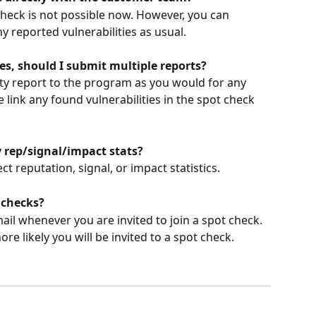
check is not possible now. However, you can 
 reported vulnerabilities as usual.
ties, should I submit multiple reports?
ity report to the program as you would for any 
e link any found vulnerabilities in the spot check 
 rep/signal/impact stats?
ct reputation, signal, or impact statistics.
 checks?
mail whenever you are invited to join a spot check. 
re likely you will be invited to a spot check.