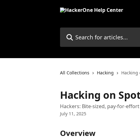
Skip to main content
Search for articles...
All Collections
Hacking
Hacking 
Hacking on Spo
Hackers: Bite-sized, pay-for-effo
July 11, 2025
Overview