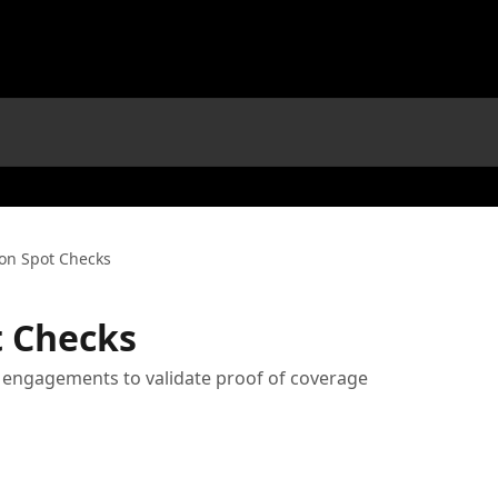
on Spot Checks
t Checks
rt engagements to validate proof of coverage