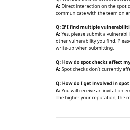
A: 
Direct interaction on the spot 
communicate with the team on any
Q: If I find multiple vulnerabili
A: 
Yes, please submit a vulnerabil
other vulnerability you find. Pleas
write-up when submitting.
Q: How do spot checks affect my
A: 
Spot checks don’t currently affe
Q: How do I get involved in spot
A: 
You will receive an invitation e
The higher your reputation, the mo