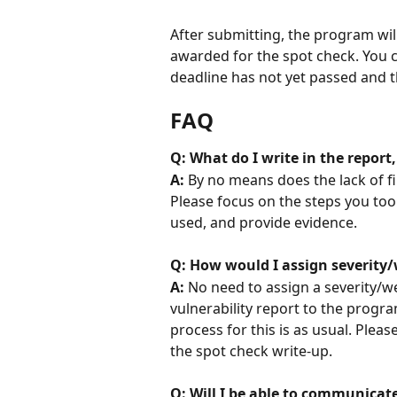
After submitting, the program wil
awarded for the spot check. You c
deadline has not yet passed and 
FAQ
Q: What do I write in the report,
A: 
By no means does the lack of fi
Please focus on the steps you too
used, and provide evidence.
Q: How would I assign severity/
A: 
No need to assign a severity/w
vulnerability report to the progra
process for this is as usual. Pleas
the spot check write-up.
Q: Will I be able to communicat