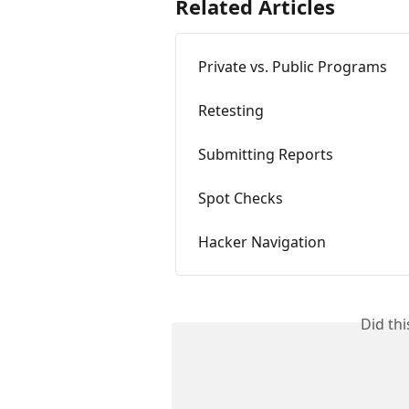
Related Articles
Private vs. Public Programs
Retesting
Submitting Reports
Spot Checks
Hacker Navigation
Did th