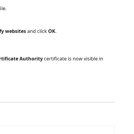
file.
ify websites
 and click 
OK
.
tificate Authority
 certificate is now visible in 