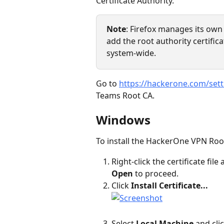
Certificate Authority.
Note
: Firefox manages its own 
add the root authority certifica
system-wide.
Go to 
https://hackerone.com/set
Teams Root CA.
Windows
To install the HackerOne VPN Ro
Right-click the certificate file 
Open
 to proceed.
Click 
Install Certificate...
Select 
Local Machine
 and clic