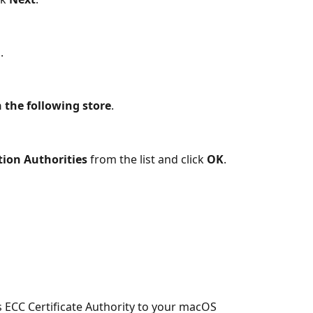
.
in the following store
.
tion Authorities
 from the list and click 
OK
.
s ECC Certificate Authority to your macOS 