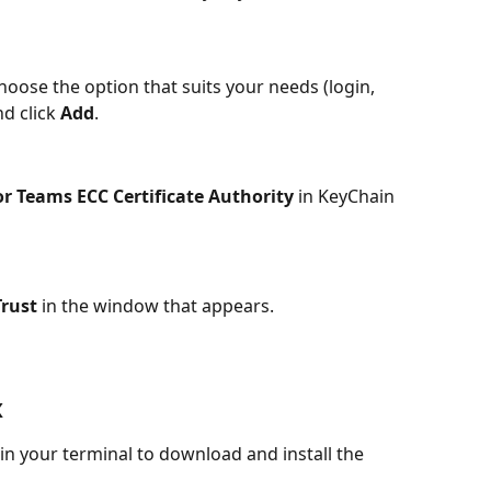
oose the option that suits your needs (login, 
d click 
Add
.
or Teams ECC Certificate Authority
 in KeyChain 
rust
 in the window that appears.
x
n your terminal to download and install the 