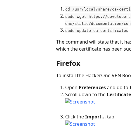
cd /usr/local/share/ca-certi
sudo wget https://developers
one/static/documentation/con
sudo update-ca-certificates
The command will state that it has
which the certificate has been su
Firefox
To install the HackerOne VPN Root
Open 
Preferences
 and go to 
Scroll down to the 
Certificat
Click the 
Import...
 tab.