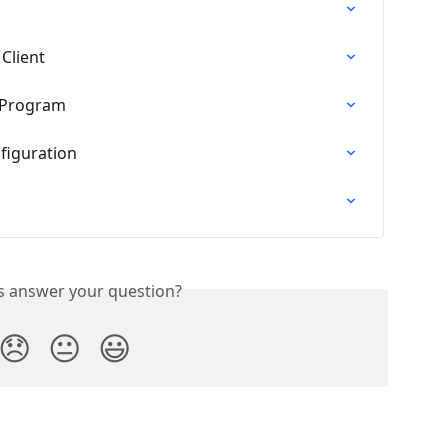
 Client
c Program
figuration
is answer your question?
😞
😐
😃