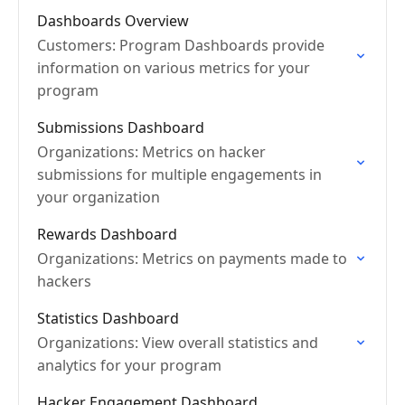
Dashboards Overview
Customers: Program Dashboards provide
information on various metrics for your
program
Submissions Dashboard
Organizations: Metrics on hacker
submissions for multiple engagements in
your organization
Rewards Dashboard
Organizations: Metrics on payments made to
hackers
Statistics Dashboard
Organizations: View overall statistics and
analytics for your program
Hacker Engagement Dashboard