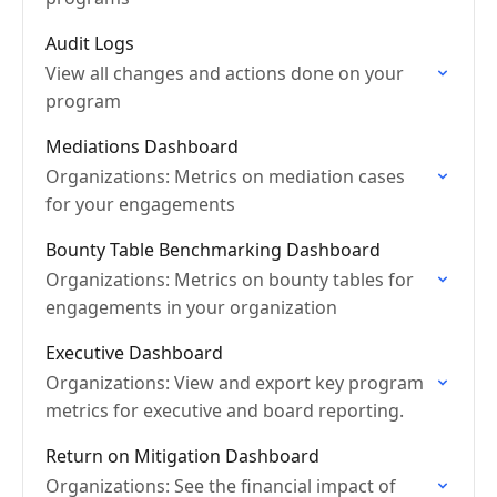
Audit Logs
View all changes and actions done on your
program
Mediations Dashboard
Organizations: Metrics on mediation cases
for your engagements
Bounty Table Benchmarking Dashboard
Organizations: Metrics on bounty tables for
engagements in your organization
Executive Dashboard
Organizations: View and export key program
metrics for executive and board reporting.
Return on Mitigation Dashboard
Organizations: See the financial impact of