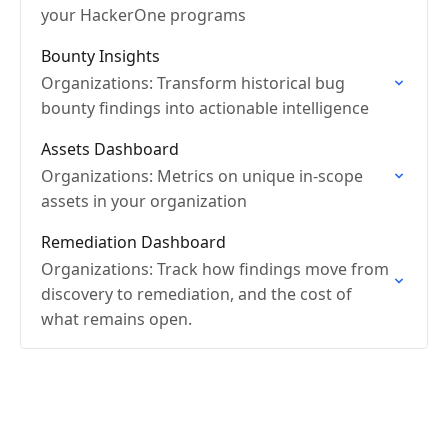
your HackerOne programs
Bounty Insights
Organizations: Transform historical bug
bounty findings into actionable intelligence
Assets Dashboard
Organizations: Metrics on unique in-scope
assets in your organization
Remediation Dashboard
Organizations: Track how findings move from
discovery to remediation, and the cost of
what remains open.