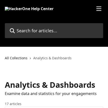
Skip to main content
Search for articles...
All Collections
Analytics & Dashboards
Analytics & Dashboards
Examine data and statistics for your engagements
17 articles