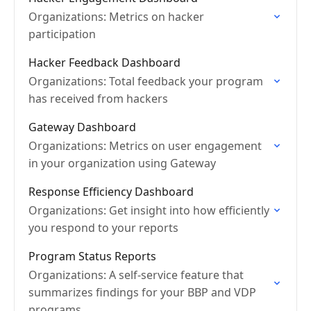
Organizations: Metrics on hacker
participation
Hacker Feedback Dashboard
Organizations: Total feedback your program
has received from hackers
Gateway Dashboard
Organizations: Metrics on user engagement
in your organization using Gateway
Response Efficiency Dashboard
Organizations: Get insight into how efficiently
you respond to your reports
Program Status Reports
Organizations: A self-service feature that
summarizes findings for your BBP and VDP
programs