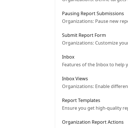
Pausing Report Submissions
Organizations: Pause new repo
Submit Report Form
Organizations: Customize you
Inbox
Features of the Inbox to help
Inbox Views
Organizations: Enable differe
Report Templates
Ensure you get high-quality re
Organization Report Actions