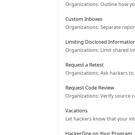
Organizations: Outline how y
Custom Inboxes
Organizations: Separate report
Limiting Disclosed Informatio
Organizations: Limit shared inf
Request a Retest
Organizations: Ask hackers to
Request Code Review
Organizations: Verify source 
Vacations
Let hackers know that your inte
HackerOne on Your Program