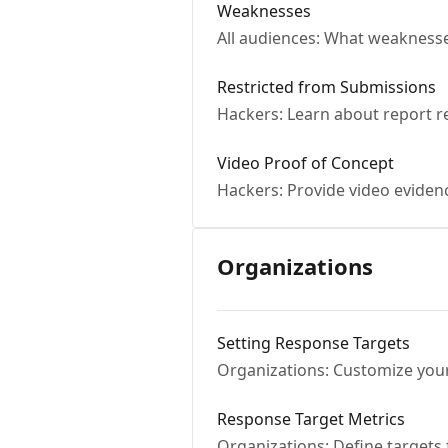
Weaknesses
All audiences: What weakness
Restricted from Submissions
Hackers: Learn about report r
Video Proof of Concept
Hackers: Provide video evidence
Organizations
Setting Response Targets
Organizations: Customize you
Response Target Metrics
Organizations: Define targets 