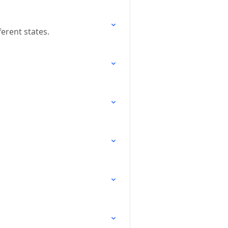
ferent states.