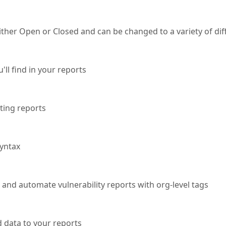
either Open or Closed and can be changed to a variety of dif
ll find in your reports
ting reports
yntax
, and automate vulnerability reports with org-level tags
d data to your reports