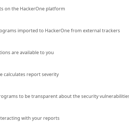
ts on the HackerOne platform
programs imported to HackerOne from external trackers
ions are available to you
calculates report severity
rograms to be transparent about the security vulnerabilitie
teracting with your reports