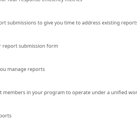
rt submissions to give you time to address existing report
r report submission form
 you manage reports
nt members in your program to operate under a unified wo
ports