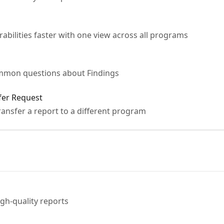
rabilities faster with one view across all programs
mmon questions about Findings
fer Request
ansfer a report to a different program
gh-quality reports