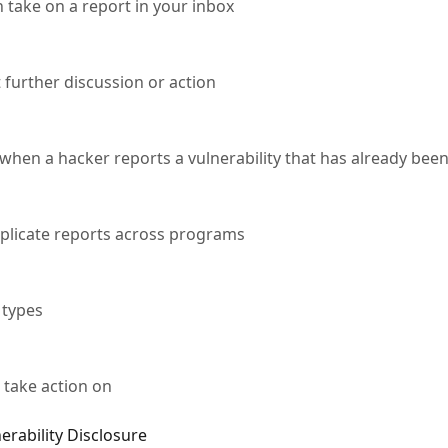
 take on a report in your inbox
 further discussion or action
hen a hacker reports a vulnerability that has already bee
uplicate reports across programs
 types
 take action on
erability Disclosure