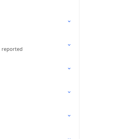
n reported