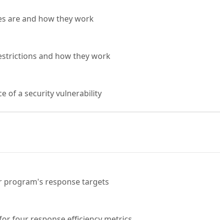
es are and how they work
estrictions and how they work
 of a security vulnerability
r program's response targets
for four response efficiency metrics