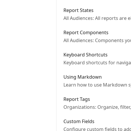
Report States
All Audiences: All reports are 
Report Components
All Audiences: Components you'
Keyboard Shortcuts
Keyboard shortcuts for naviga
Using Markdown
Learn how to use Markdown s
Report Tags
Organizations: Organize, filter
Custom Fields
Configure custom fields to ad