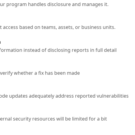
our program handles disclosure and manages it.
 access based on teams, assets, or business units.
n
ormation instead of disclosing reports in full detail
 verify whether a fix has been made
code updates adequately address reported vulnerabilities
rnal security resources will be limited for a bit