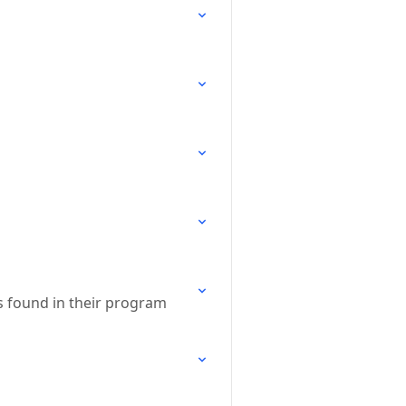
s found in their program