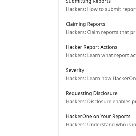
Submitting Reports
Hackers: How to submit repor
Claiming Reports
Hackers: Claim reports that 
Hacker Report Actions
Hackers: Learn what report act
Severity
Hackers: Learn how HackerOne 
Requesting Disclosure
Hackers: Disclosure enables p
HackerOne on Your Reports
Hackers: Understand who is in