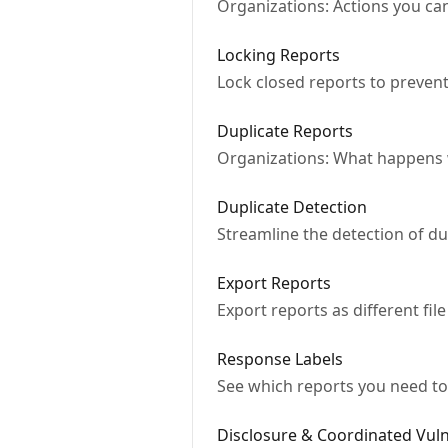
Organizations: Actions you can
Locking Reports
Lock closed reports to prevent
Duplicate Reports
Organizations: What happens w
Duplicate Detection
Streamline the detection of d
Export Reports
Export reports as different file
Response Labels
See which reports you need to
Disclosure & Coordinated Vuln