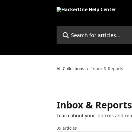
Skip to main content
Search for articles...
All Collections
Inbox & Reports
Inbox & Reports
Learn about your inboxes and rep
39 articles