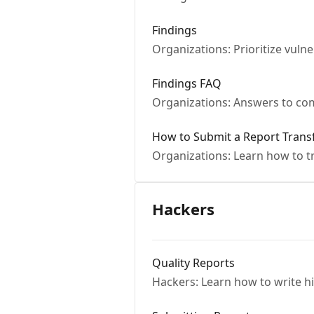
Findings
Organizations: Prioritize vulne
Findings FAQ
Organizations: Answers to co
How to Submit a Report Trans
Organizations: Learn how to tr
Hackers
Quality Reports
Hackers: Learn how to write hi