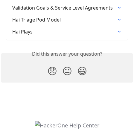
Validation Goals & Service Level Agreements
Hai Triage Pod Model
Hai Plays
Did this answer your question?
😞
😐
😃