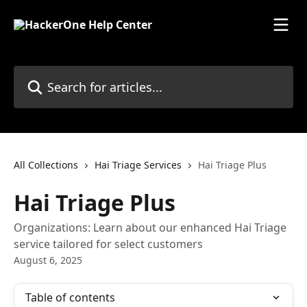
Skip to main content
Search for articles...
All Collections
Hai Triage Services
Hai Triage Plus
Hai Triage Plus
Organizations: Learn about our enhanced Hai Triage
service tailored for select customers
August 6, 2025
Table of contents