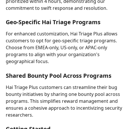
prioritized within 4 hours, demonstrating our 
commitment to swift response and resolution.
Geo-Specific Hai Triage Programs
For enhanced customization, Hai Triage Plus allows 
customers to opt for geo-specific triage programs. 
Choose from EMEA-only, US-only, or APAC-only 
programs to align with your organization's 
geographical focus.
Shared Bounty Pool Across Programs
Hai Triage Plus customers can streamline their bug 
bounty initiatives by sharing one bounty pool across 
programs. This simplifies reward management and 
ensures a cohesive approach to incentivizing security 
researchers.
Getting Started