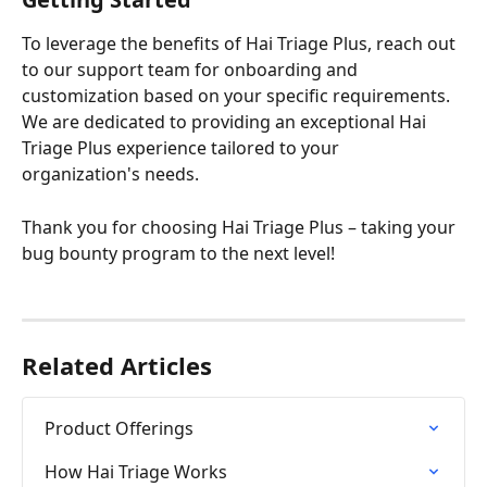
To leverage the benefits of Hai Triage Plus, reach out 
to our support team for onboarding and 
customization based on your specific requirements. 
We are dedicated to providing an exceptional Hai 
Triage Plus experience tailored to your 
organization's needs. 
Thank you for choosing Hai Triage Plus – taking your 
bug bounty program to the next level!
Related Articles
Product Offerings
How Hai Triage Works