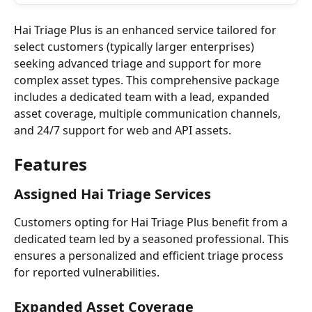
Hai Triage Plus is an enhanced service tailored for 
select customers (typically larger enterprises) 
seeking advanced triage and support for more 
complex asset types. This comprehensive package 
includes a dedicated team with a lead, expanded 
asset coverage, multiple communication channels, 
and 24/7 support for web and API assets.
Features
Assigned Hai Triage Services
Customers opting for Hai Triage Plus benefit from a 
dedicated team led by a seasoned professional. This 
ensures a personalized and efficient triage process 
for reported vulnerabilities.
Expanded Asset Coverage