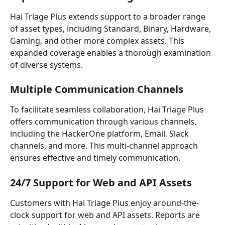
Hai Triage Plus extends support to a broader range 
of asset types, including Standard, Binary, Hardware, 
Gaming, and other more complex assets. This 
expanded coverage enables a thorough examination 
of diverse systems.
Multiple Communication Channels
To facilitate seamless collaboration, Hai Triage Plus 
offers communication through various channels, 
including the HackerOne platform, Email, Slack 
channels, and more. This multi-channel approach 
ensures effective and timely communication.
24/7 Support for Web and API Assets
Customers with Hai Triage Plus enjoy around-the-
clock support for web and API assets. Reports are 