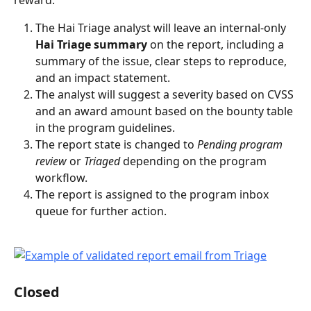
The Hai Triage analyst will leave an internal-only 
Hai Triage summary
 on the report, including a 
summary of the issue, clear steps to reproduce, 
and an impact statement.
The analyst will suggest a severity based on CVSS 
and an award amount based on the bounty table 
in the program guidelines.
The report state is changed to 
Pending program 
review
 or 
Triaged
 depending on the program 
workflow.
The report is assigned to the program inbox 
queue for further action.
Closed