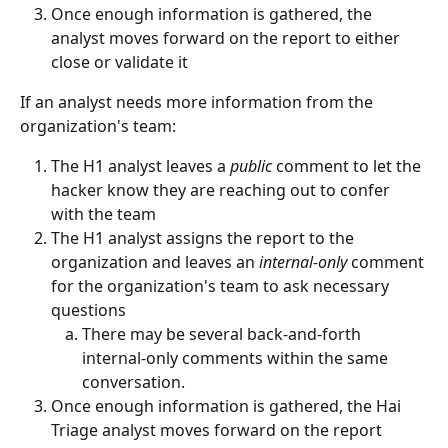
Once enough information is gathered, the 
analyst moves forward on the report to either 
close or validate it
If an analyst needs more information from the 
organization's team:
The H1 analyst leaves a 
public
 comment to let the 
hacker know they are reaching out to confer 
with the team
The H1 analyst assigns the report to the 
organization and leaves an 
internal-only
 comment 
for the organization's team to ask necessary 
questions
There may be several back-and-forth 
internal-only comments within the same 
conversation.
Once enough information is gathered, the Hai 
Triage analyst moves forward on the report 