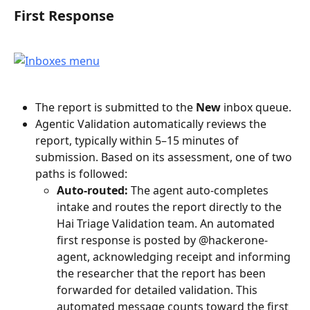
First Response
The report is submitted to the 
New
 inbox queue.
Agentic Validation automatically reviews the 
report, typically within 5–15 minutes of 
submission. Based on its assessment, one of two 
paths is followed:
Auto-routed:
 The agent auto-completes 
intake and routes the report directly to the 
Hai Triage Validation team. An automated 
first response is posted by @hackerone-
agent, acknowledging receipt and informing 
the researcher that the report has been 
forwarded for detailed validation. This 
automated message counts toward the first 