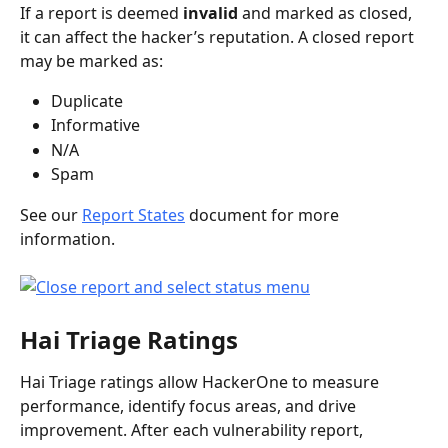
If a report is deemed 
invalid
 and marked as closed, 
it can affect the hacker’s reputation. A closed report 
may be marked as:
Duplicate
Informative
N/A
Spam
See our 
Report States
 document for more 
information.
Hai Triage Ratings
Hai Triage ratings allow HackerOne to measure 
performance, identify focus areas, and drive 
improvement. After each vulnerability report, 