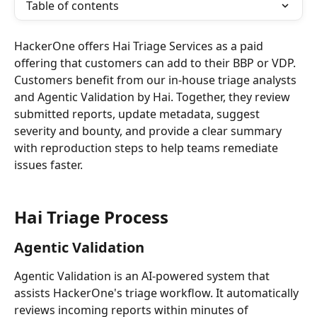
Table of contents
HackerOne offers Hai Triage Services as a paid 
offering that customers can add to their BBP or VDP. 
Customers benefit from our in-house triage analysts 
and Agentic Validation by Hai. Together, they review 
submitted reports, update metadata, suggest 
severity and bounty, and provide a clear summary 
with reproduction steps to help teams remediate 
issues faster.
Hai Triage Process
Agentic Validation
Agentic Validation is an AI-powered system that 
assists HackerOne's triage workflow. It automatically 
reviews incoming reports within minutes of 