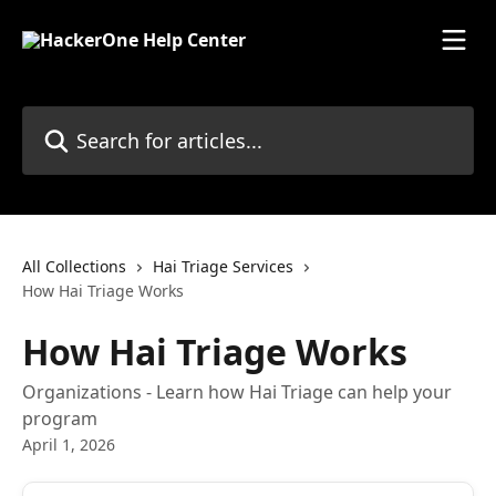
Skip to main content
Search for articles...
All Collections
Hai Triage Services
How Hai Triage Works
How Hai Triage Works
Organizations - Learn how Hai Triage can help your
program
April 1, 2026