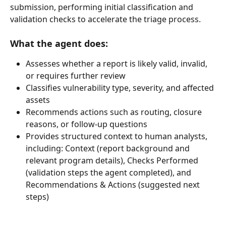
submission, performing initial classification and 
validation checks to accelerate the triage process.
What the agent does:
Assesses whether a report is likely valid, invalid, 
or requires further review
Classifies vulnerability type, severity, and affected 
assets
Recommends actions such as routing, closure 
reasons, or follow-up questions
Provides structured context to human analysts, 
including: Context (report background and 
relevant program details), Checks Performed 
(validation steps the agent completed), and 
Recommendations & Actions (suggested next 
steps)