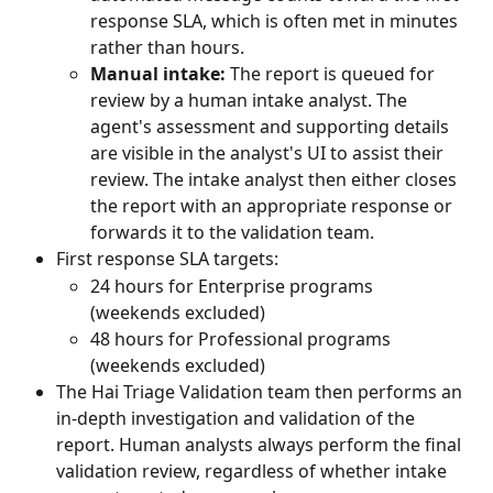
response SLA, which is often met in minutes 
rather than hours.
Manual intake:
 The report is queued for 
review by a human intake analyst. The 
agent's assessment and supporting details 
are visible in the analyst's UI to assist their 
review. The intake analyst then either closes 
the report with an appropriate response or 
forwards it to the validation team.
First response SLA targets:
24 hours for Enterprise programs 
(weekends excluded)
48 hours for Professional programs 
(weekends excluded)
The Hai Triage Validation team then performs an 
in-depth investigation and validation of the 
report. Human analysts always perform the final 
validation review, regardless of whether intake 