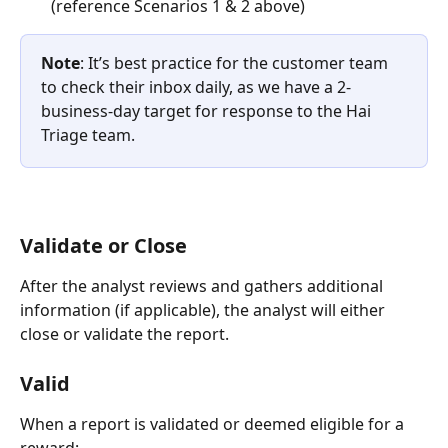
(reference Scenarios 1 & 2 above)
Note
: It’s best practice for the customer team 
to check their inbox daily, as we have a 2-
business-day target for response to the Hai 
Triage team.
Validate or Close
After the analyst reviews and gathers additional 
information (if applicable), the analyst will either 
close or validate the report.
Valid
When a report is validated or deemed eligible for a 
reward: