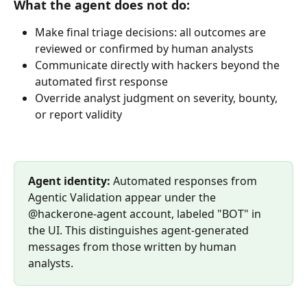
What the agent does not do:
Make final triage decisions: all outcomes are 
reviewed or confirmed by human analysts
Communicate directly with hackers beyond the 
automated first response
Override analyst judgment on severity, bounty, 
or report validity
Agent identity: 
Automated responses from 
Agentic Validation appear under the 
@hackerone-agent account, labeled "BOT" in 
the UI. This distinguishes agent-generated 
messages from those written by human 
analysts.