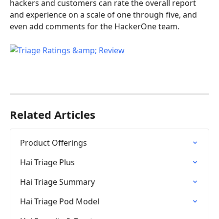
hackers and customers can rate the overall report 
and experience on a scale of one through five, and 
even add comments for the HackerOne team.
Related Articles
Product Offerings
Hai Triage Plus
Hai Triage Summary
Hai Triage Pod Model