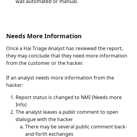
was automated or manual.
Needs More Information
Once a Hai Triage Analyst has reviewed the report, 
they may conclude that they need more information 
from the customer or the hacker.
If an analyst needs more information from the 
hacker:
Report status is changed to NMI (Needs more 
Info)
The analyst leaves a 
public
 comment to open 
dialogue with the hacker
There may be several public comment back-
and-forth exchanges