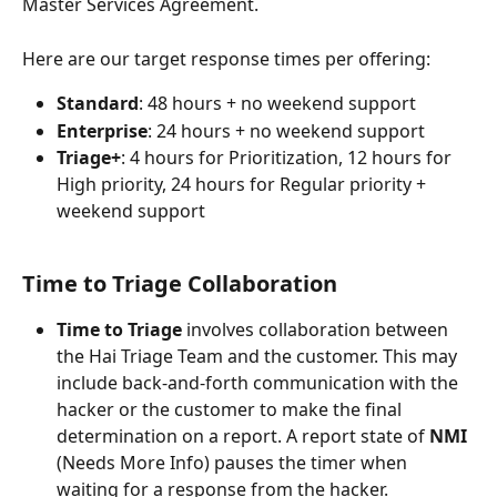
Master Services Agreement. 
Here are our target response times per offering:
Standard
: 48 hours + no weekend support
Enterprise
: 24 hours + no weekend support
Triage+
: 4 hours for Prioritization, 12 hours for 
High priority, 24 hours for Regular priority + 
weekend support
Time to Triage Collaboration 
Time to Triage
 involves collaboration between 
the Hai Triage Team and the customer. This may 
include back-and-forth communication with the 
hacker or the customer to make the final 
determination on a report. A report state of 
NMI
(Needs More Info) pauses the timer when 
waiting for a response from the hacker.