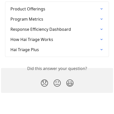
Product Offerings
Program Metrics
Response Efficiency Dashboard
How Hai Triage Works
Hai Triage Plus
Did this answer your question?
😞
😐
😃