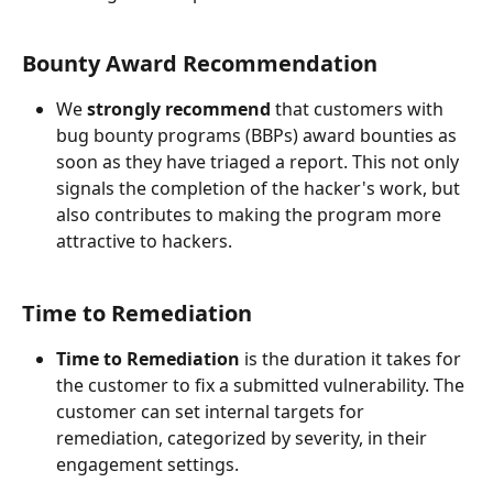
Bounty Award Recommendation
We 
strongly recommend
 that customers with 
bug bounty programs (BBPs) award bounties as 
soon as they have triaged a report. This not only 
signals the completion of the hacker's work, but 
also contributes to making the program more 
attractive to hackers.
Time to Remediation
Time to Remediation
 is the duration it takes for 
the customer to fix a submitted vulnerability. The 
customer can set internal targets for 
remediation, categorized by severity, in their 
engagement settings.