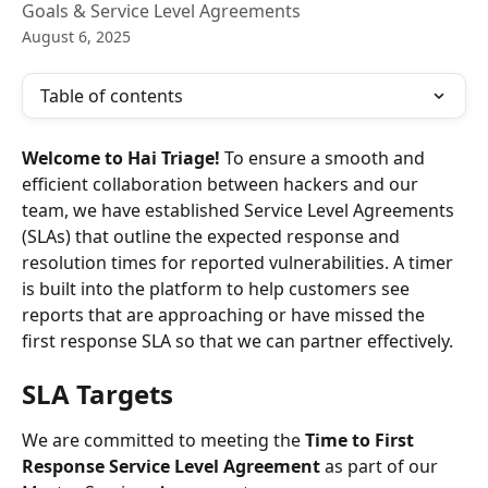
Goals & Service Level Agreements
August 6, 2025
Table of contents
Welcome to Hai Triage! 
To ensure a smooth and 
efficient collaboration between hackers and our 
team, we have established Service Level Agreements 
(SLAs) that outline the expected response and 
resolution times for reported vulnerabilities. A timer 
is built into the platform to help customers see 
reports that are approaching or have missed the 
first response SLA so that we can partner effectively. 
SLA Targets
We are committed to meeting the 
Time to First 
Response Service Level Agreement
 as part of our 