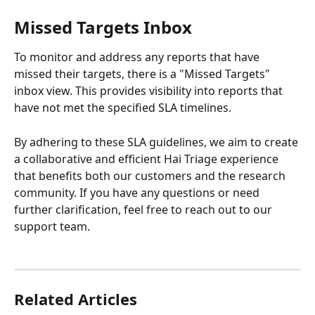
Missed Targets Inbox
To monitor and address any reports that have 
missed their targets, there is a "Missed Targets" 
inbox view. This provides visibility into reports that 
have not met the specified SLA timelines.
By adhering to these SLA guidelines, we aim to create 
a collaborative and efficient Hai Triage experience 
that benefits both our customers and the research 
community. If you have any questions or need 
further clarification, feel free to reach out to our 
support team.
Related Articles