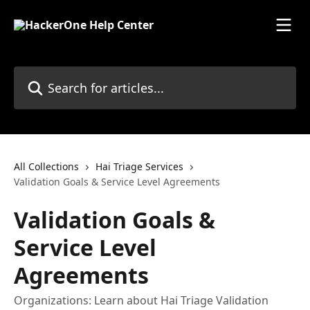
Skip to main content
Search for articles...
All Collections
Hai Triage Services
Validation Goals & Service Level Agreements
Validation Goals &
Service Level
Agreements
Organizations: Learn about Hai Triage Validation