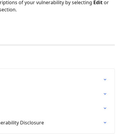
ptions of your vulnerability by selecting 
Edit
 or 
section.
erability Disclosure