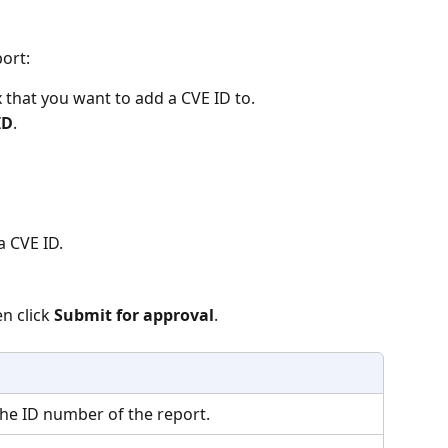
ort:
 that you want to add a CVE ID to.
ID
.
a CVE ID.
n click 
Submit for approval
.
The ID number of the report.