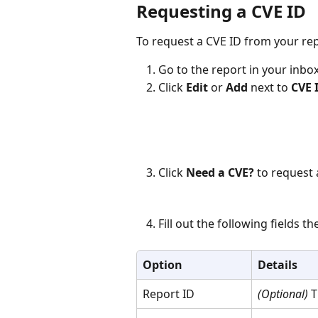
Requesting a CVE ID 
To request a CVE ID from your rep
Go to the report in your inbox
Click 
Edit
 or 
Add
 next to 
CVE 
Click 
Need a CVE?
 to request 
Fill out the following fields the
Option
Details
Report ID
(Optional)
 