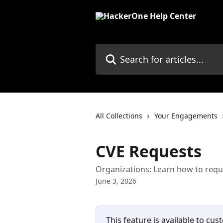
Skip to main content
Search for articles...
All Collections
Your Engagements
CVE Requests
Organizations: Learn how to requ
June 3, 2026
This feature is available to cus