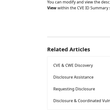
You can modify and view the descri
View
 within the CVE ID Summary 
Related Articles
CVE & CWE Discovery
Disclosure Assistance
Requesting Disclosure
Disclosure & Coordinated Vuln