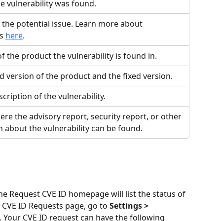
e vulnerability was found.
 the potential issue. Learn more about 
s 
here
.
 the product the vulnerability is found in.
d version of the product and the fixed version.
scription of the vulnerability.
ere the advisory report, security report, or other 
 about the vulnerability can be found.
 Request CVE ID homepage will list the status of 
e CVE ID Requests page, go to 
Settings > 
. Your CVE ID request can have the following 