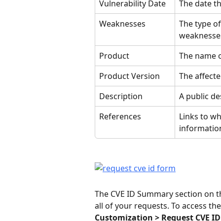
Vulnerability Date
The date th
Weaknesses
The type of
weaknesse
Product
The name of
Product Version
The affecte
Description
A public de
References
Links to wh
information
The CVE ID Summary section on the
all of your requests. To access th
Customization > Request CVE ID