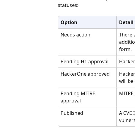
statuses:
Option
Detail
Needs action
There a
additio
form.
Pending H1 approval
Hacker
HackerOne approved
Hacker
will be
Pending MITRE 
MITRE i
approval
Published
A CVE 
vulnera