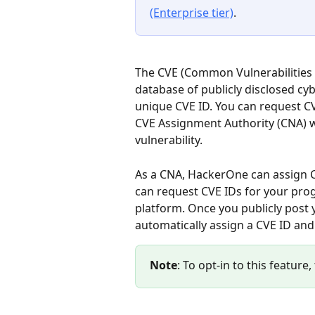
(Enterprise tier)
.
The CVE (Common Vulnerabilities a
database of publicly disclosed cybe
unique CVE ID. You can request CV
CVE Assignment Authority (CNA) wil
vulnerability.
As a CNA, HackerOne can assign CV
can request CVE IDs for your pro
platform. Once you publicly post 
automatically assign a CVE ID and 
Note
: To opt-in to this featu