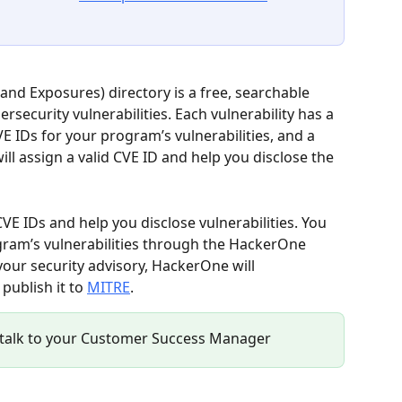
nd Exposures) directory is a free, searchable 
rsecurity vulnerabilities. Each vulnerability has a 
E IDs for your program’s vulnerabilities, and a 
l assign a valid CVE ID and help you disclose the 
E IDs and help you disclose vulnerabilities. You 
gram’s vulnerabilities through the HackerOne 
your security advisory, HackerOne will 
publish it to 
MITRE
.
re, talk to your Customer Success Manager