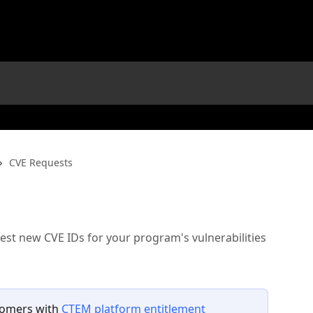
CVE Requests
est new CVE IDs for your program's vulnerabilities
tomers with 
CTEM platform entitlement 