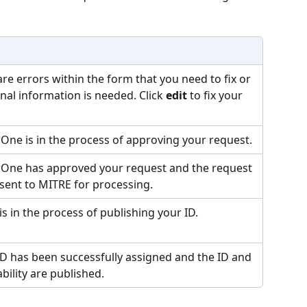
re errors within the form that you need to fix or 
nal information is needed. Click 
edit
 to fix your 
One is in the process of approving your request.
One has approved your request and the request 
 sent to MITRE for processing.
s in the process of publishing your ID.
ID has been successfully assigned and the ID and 
bility are published.