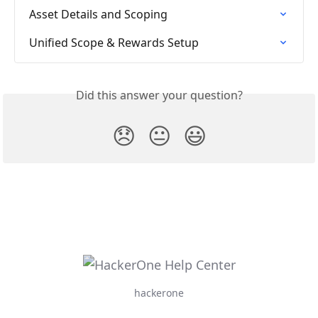
Asset Details and Scoping
Unified Scope & Rewards Setup
Did this answer your question?
😞
😐
😃
hackerone