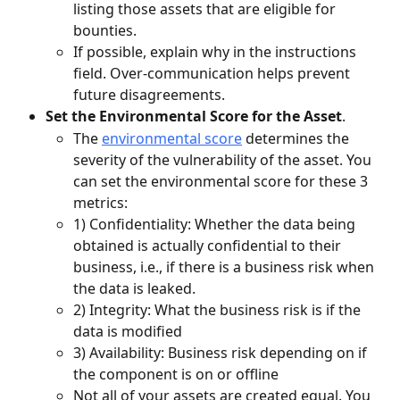
listing those assets that are eligible for 
bounties.
If possible, explain why in the instructions 
field. Over-communication helps prevent 
future disagreements. 
Set the Environmental Score for the Asset
.
The 
environmental score
 determines the 
severity of the vulnerability of the asset. You 
can set the environmental score for these 3 
metrics:
1) Confidentiality: Whether the data being 
obtained is actually confidential to their 
business, i.e., if there is a business risk when 
the data is leaked.
2) Integrity: What the business risk is if the 
data is modified
3) Availability: Business risk depending on if 
the component is on or offline
Not all of your assets are created equal. You 