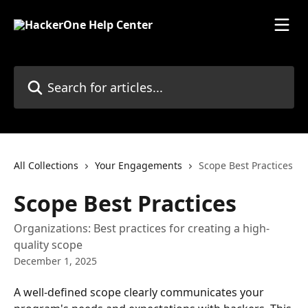
Skip to main content
Search for articles...
All Collections
Your Engagements
Scope Best Practices
Scope Best Practices
Organizations: Best practices for creating a high-
quality scope
December 1, 2025
A well-defined scope clearly communicates your 