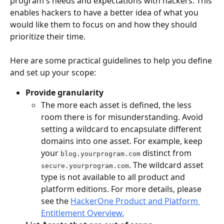
program's needs and expectations with hackers. This 
enables hackers to have a better idea of what you 
would like them to focus on and how they should 
prioritize their time.
Here are some practical guidelines to help you define 
and set up your scope:
Provide granularity
The more each asset is defined, the less 
room there is for misunderstanding. Avoid 
setting a wildcard to encapsulate different 
domains into one asset. For example, keep 
your 
 distinct from 
blog.yourprogram.com
. The wildcard asset 
secure.yourprogram.com
type is not available to all product and 
platform editions. For more details, please 
see the 
HackerOne Product and Platform 
Entitlement Overview.