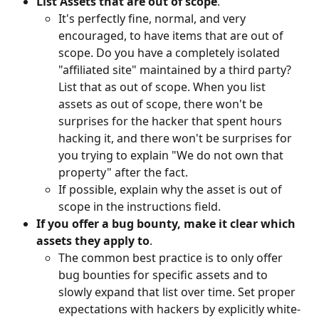
List Assets that are out of scope
.
It's perfectly fine, normal, and very 
encouraged, to have items that are out of 
scope. Do you have a completely isolated 
"affiliated site" maintained by a third party? 
List that as out of scope. When you list 
assets as out of scope, there won't be 
surprises for the hacker that spent hours 
hacking it, and there won't be surprises for 
you trying to explain "We do not own that 
property" after the fact.
If possible, explain why the asset is out of 
scope in the instructions field.
If you offer a bug bounty, make it clear which 
assets they apply to
.
The common best practice is to only offer 
bug bounties for specific assets and to 
slowly expand that list over time. Set proper 
expectations with hackers by explicitly white-