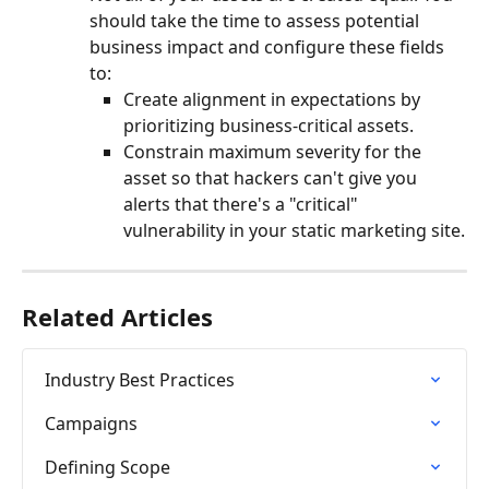
should take the time to assess potential 
business impact and configure these fields 
to:
Create alignment in expectations by 
prioritizing business-critical assets.
Constrain maximum severity for the 
asset so that hackers can't give you 
alerts that there's a "critical" 
vulnerability in your static marketing site.
Related Articles
Industry Best Practices
Campaigns
Defining Scope