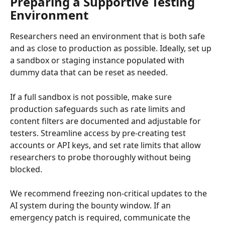
Preparing a Supportive Testing 
Environment
Researchers need an environment that is both safe 
and as close to production as possible. Ideally, set up 
a sandbox or staging instance populated with 
dummy data that can be reset as needed.
If a full sandbox is not possible, make sure 
production safeguards such as rate limits and 
content filters are documented and adjustable for 
testers. Streamline access by pre-creating test 
accounts or API keys, and set rate limits that allow 
researchers to probe thoroughly without being 
blocked.
We recommend freezing non-critical updates to the 
AI system during the bounty window. If an 
emergency patch is required, communicate the 