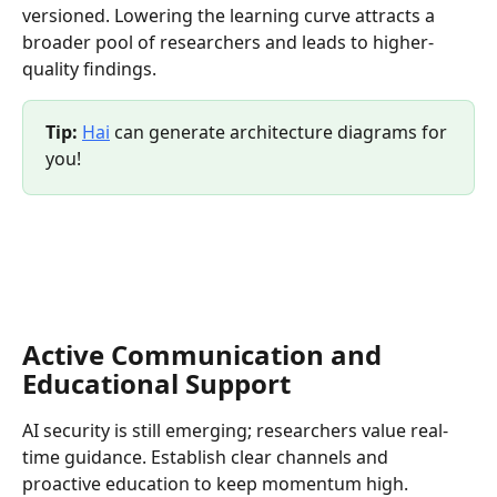
versioned. Lowering the learning curve attracts a 
broader pool of researchers and leads to higher-
quality findings.
Tip:
Hai
 can generate architecture diagrams for 
you!
Active Communication and 
Educational Support
AI security is still emerging; researchers value real-
time guidance. Establish clear channels and 
proactive education to keep momentum high.