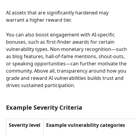
AI assets that are significantly hardened may 
warrant a higher reward tier. 
You can also boost engagement with AI-specific 
bonuses, such as first-finder awards for certain 
vulnerability types. Non-monetary recognition—such 
as blog features, hall-of-fame mentions, shout-outs, 
or speaking opportunities—can further motivate the 
community. Above all, transparency around how you 
grade and reward AI vulnerabilities builds trust and 
drives sustained participation.
Example Severity Criteria
Severity level
Example vulnerability categories