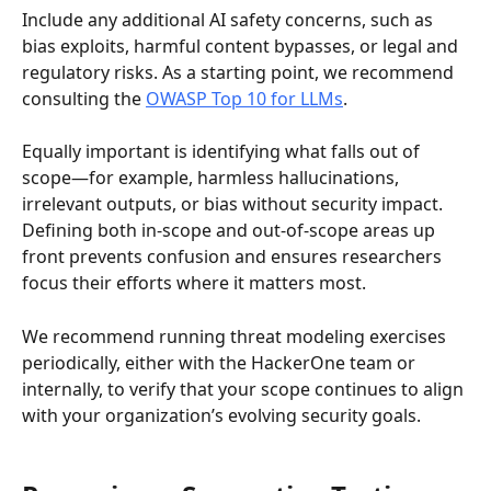
Include any additional AI safety concerns, such as 
bias exploits, harmful content bypasses, or legal and 
regulatory risks. As a starting point, we recommend 
consulting the 
OWASP Top 10 for LLMs
.
Equally important is identifying what falls out of 
scope—for example, harmless hallucinations, 
irrelevant outputs, or bias without security impact. 
Defining both in-scope and out-of-scope areas up 
front prevents confusion and ensures researchers 
focus their efforts where it matters most.
We recommend running threat modeling exercises 
periodically, either with the HackerOne team or 
internally, to verify that your scope continues to align 
with your organization’s evolving security goals.