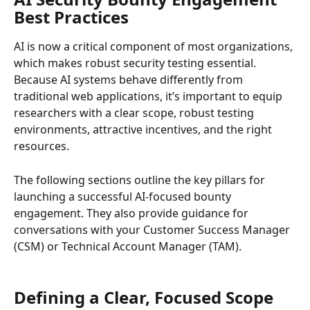
Best Practices
AI is now a critical component of most organizations, 
which makes robust security testing essential. 
Because AI systems behave differently from 
traditional web applications, it’s important to equip 
researchers with a clear scope, robust testing 
environments, attractive incentives, and the right 
resources.
The following sections outline the key pillars for 
launching a successful AI-focused bounty 
engagement. They also provide guidance for 
conversations with your Customer Success Manager 
(CSM) or Technical Account Manager (TAM).
Defining a Clear, Focused Scope