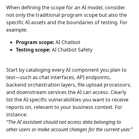
When defining the scope for an AI model, consider 
not only the traditional program scope but also the 
specific AI assets and the boundaries of testing. For 
example:
Program scope:
 AI Chatbot
Testing scope:
 AI Chatbot Safety
Start by cataloging every AI component you plan to 
test—such as chat interfaces, API endpoints, 
backend orchestration layers, file upload processors, 
and downstream services the AI can access. Clearly 
list the AI-specific vulnerabilities you want to receive 
reports on, relevant to your business context. For 
instance:
“The AI assistant should not access data belonging to 
other users or make account changes for the current user.”