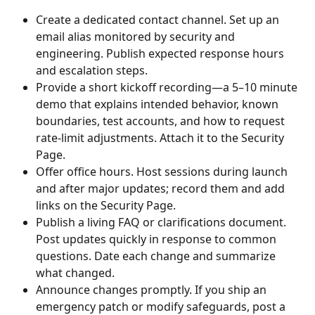
Create a dedicated contact channel. Set up an 
email alias monitored by security and 
engineering. Publish expected response hours 
and escalation steps.
Provide a short kickoff recording—a 5–10 minute 
demo that explains intended behavior, known 
boundaries, test accounts, and how to request 
rate-limit adjustments. Attach it to the Security 
Page.
Offer office hours. Host sessions during launch 
and after major updates; record them and add 
links on the Security Page.
Publish a living FAQ or clarifications document. 
Post updates quickly in response to common 
questions. Date each change and summarize 
what changed.
Announce changes promptly. If you ship an 
emergency patch or modify safeguards, post a 