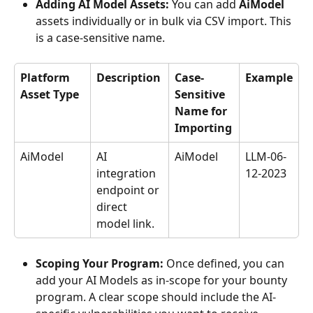
Adding AI Model Assets:
 You can add 
AiModel
assets individually or in bulk via CSV import. This 
is a case-sensitive name.
Platform 
Description
Case-
Example
Asset Type
Sensitive 
Name for 
Importing
AiModel
AI 
AiModel
LLM-06-
integration 
12-2023
endpoint or 
direct 
model link.
Scoping Your Program:
 Once defined, you can 
add your AI Models as in-scope for your bounty 
program. A clear scope should include the AI-