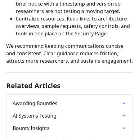
brief notice with a timestamp and version so 
researchers are not testing a moving target.
Centralize resources. Keep links to architecture 
overviews, sample requests, safety controls, and 
tools in one place on the Security Page.
We recommend keeping communications concise 
and consistent. Clear guidance reduces friction, 
attracts more researchers, and sustains engagement.
Related Articles
Awarding Bounties
AI Systems Testing
Bounty Insights