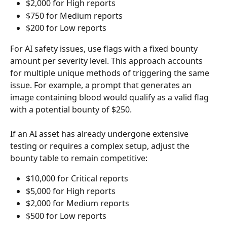
$2,000 for High reports
$750 for Medium reports
$200 for Low reports
For AI safety issues, use flags with a fixed bounty 
amount per severity level. This approach accounts 
for multiple unique methods of triggering the same 
issue. For example, a prompt that generates an 
image containing blood would qualify as a valid flag 
with a potential bounty of $250.
If an AI asset has already undergone extensive 
testing or requires a complex setup, adjust the 
bounty table to remain competitive:
$10,000 for Critical reports
$5,000 for High reports
$2,000 for Medium reports
$500 for Low reports