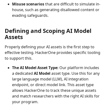
Misuse scenarios
 that are difficult to simulate in-
house, such as generating disallowed content or 
evading safeguards.
Defining and Scoping AI Model 
Assets
Properly defining your AI assets is the first step to 
effective testing. HackerOne provides specific tooling 
to support this.
The AI Model Asset Type:
 Our platform includes 
a dedicated 
AI Model
 asset type. Use this for any 
large language model (LLM), AI integration 
endpoint, or direct model link. This asset type 
allows HackerOne to track these unique assets 
and match researchers with the right AI skills for 
your program.