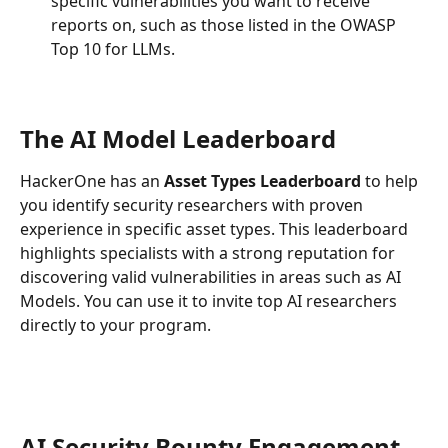
specific vulnerabilities you want to receive 
reports on, such as those listed in the OWASP 
Top 10 for LLMs.
The AI Model Leaderboard
HackerOne has an 
Asset Types Leaderboard
 to help 
you identify security researchers with proven 
experience in specific asset types. This leaderboard 
highlights specialists with a strong reputation for 
discovering valid vulnerabilities in areas such as AI 
Models. You can use it to invite top AI researchers 
directly to your program.
AI Security Bounty Engagement 