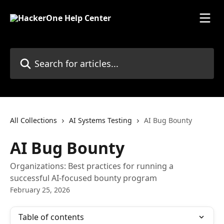
Skip to main content
Search for articles...
All Collections
AI Systems Testing
AI Bug Bounty
AI Bug Bounty
Organizations: Best practices for running a
successful AI-focused bounty program
February 25, 2026
Table of contents