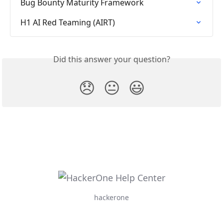
Bug Bounty Maturity Framework
H1 AI Red Teaming (AIRT)
Did this answer your question?
😞
😐
😃
hackerone