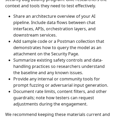
context and tools they need to test effectively.
Share an architecture overview of your AI 
pipeline. Include data flows between chat 
interfaces, APIs, orchestration layers, and 
downstream services.
Add sample code or a Postman collection that 
demonstrates how to query the model as an 
attachment on the Security Page.
Summarize existing safety controls and data-
handling practices so researchers understand 
the baseline and any known issues.
Provide any internal or community tools for 
prompt fuzzing or adversarial input generation.
Document rate limits, content filters, and other 
guardrails; note how testers can request 
adjustments during the engagement.
We recommend keeping these materials current and 