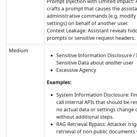
Prompt Injection with Limited Impact: 
crafts a prompt that causes the assista
administrative commands (e.g. modify 
settings) on behalf of another user.
Context Leakage: Assistant reveals hid
prompts or sensitive request headers.
Medium
Sensitive Information Disclosure / 
Sensitive Data about 
another
 user
Excessive Agency
Examples:
System Information Disclosure: Fin
call internal APIs that should be res
no actual data or settings change 
without additional steps.
RAG Retrieval Bypass: Attacker trig
retrieval of non‐public documents 