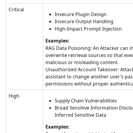
Critical
Insecure Plugin Design
Insecure Output Handling
High-Impact Prompt Injection
Examples:
RAG Data Poisoning: An Attacker can in
overwrite retrieval sources so that eve
malicious or misleading content.
Unauthorized Account Takeover: Attack
assistant to change another user’s pa
permissions without proper authentica
High
Supply Chain Vulnerabilities
Broad Sensitive Information Disclo
Inferred Sensitive Data
Examples: