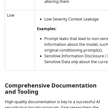
altering them
Low
Low Severity Context Leakage
Examples:
Prompt leaks that lead to non-sensi
information about the model, such 
original conditioning prompt(s).
Sensitive Information Disclosure / 
Sensitive Data 
only
 about the curre
Comprehensive Documentation 
and Tooling
High-quality documentation is key to a successful AI 
security bug bounty program. Give researchers the 