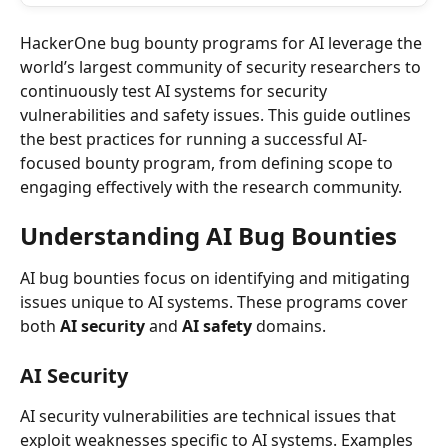
HackerOne bug bounty programs for AI leverage the 
world’s largest community of security researchers to 
continuously test AI systems for security 
vulnerabilities and safety issues. This guide outlines 
the best practices for running a successful AI-
focused bounty program, from defining scope to 
engaging effectively with the research community.
Understanding AI Bug Bounties
AI bug bounties focus on identifying and mitigating 
issues unique to AI systems. These programs cover 
both 
AI security
 and 
AI safety
 domains.
AI Security
AI security vulnerabilities are technical issues that 
exploit weaknesses specific to AI systems. Examples 