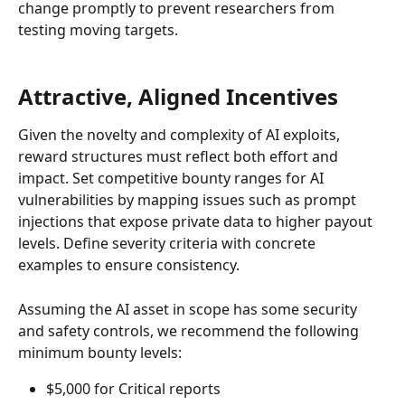
change promptly to prevent researchers from 
testing moving targets.
Attractive, Aligned Incentives
Given the novelty and complexity of AI exploits, 
reward structures must reflect both effort and 
impact. Set competitive bounty ranges for AI 
vulnerabilities by mapping issues such as prompt 
injections that expose private data to higher payout 
levels. Define severity criteria with concrete 
examples to ensure consistency.
Assuming the AI asset in scope has some security 
and safety controls, we recommend the following 
minimum bounty levels:
$5,000 for Critical reports