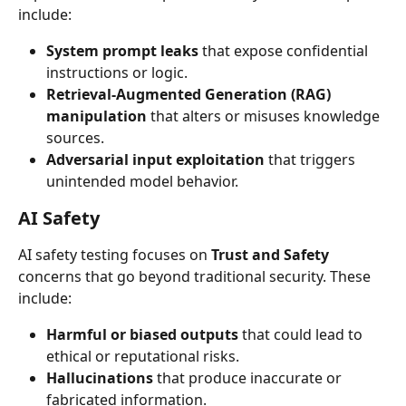
include:
System prompt leaks
 that expose confidential 
instructions or logic.
Retrieval-Augmented Generation (RAG) 
manipulation
 that alters or misuses knowledge 
sources.
Adversarial input exploitation
 that triggers 
unintended model behavior.
AI Safety
AI safety testing focuses on 
Trust and Safety
concerns that go beyond traditional security. These 
include:
Harmful or biased outputs
 that could lead to 
ethical or reputational risks.
Hallucinations
 that produce inaccurate or 
fabricated information.