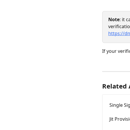
Note
: it 
verificati
https://d
If your verif
Related 
Single Si
Jit Provis