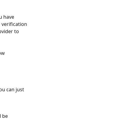
u have 
verification 
vider to 
ow 
ou can just 
l be 