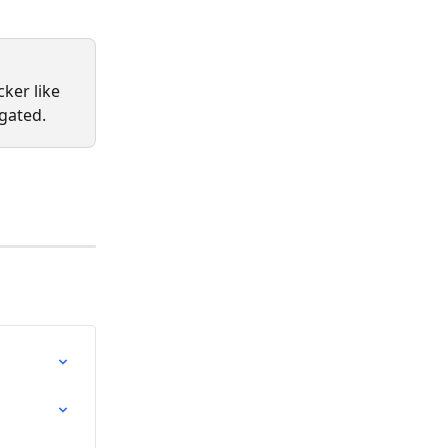
ker like 
gated.