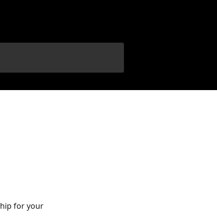
hip for your 