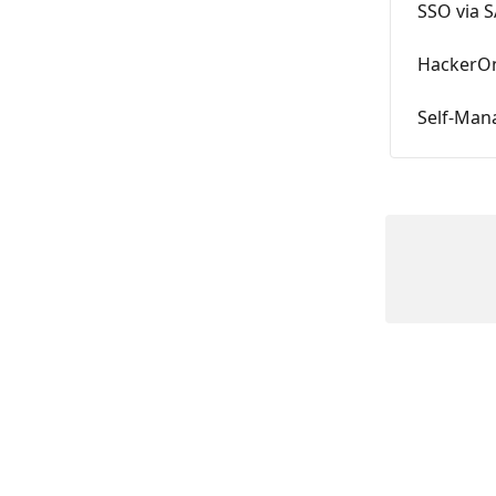
SSO via 
HackerOn
Self-Man