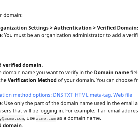
ur domain:
ganization Settings > Authentication > Verified Domain
e
: You must be an organization administrator to add a veri
 verified domain
.
e domain name you want to verify in the 
Domain name
 fie
the 
Verification Method
 of your domain. You can choose f
e
: Use only the part of the domain name used in the email a
users that will be logging in. For example: if an email addres
, use 
 as a domain name.
y@acme.com
acme.com
d domain
.