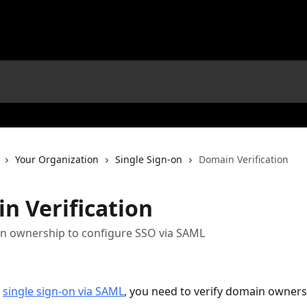
Your Organization
Single Sign-on
Domain Verification
n Verification
in ownership to configure SSO via SAML
 
single sign-on via SAML
, you need to verify domain owners