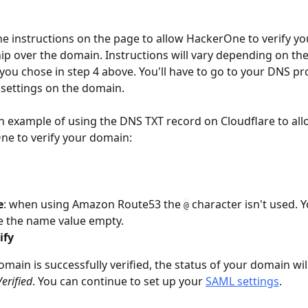
he instructions on the page to allow HackerOne to verify yo
p over the domain. Instructions will vary depending on the 
ou chose in step 4 above. You'll have to go to your DNS pro
settings on the domain.
n example of using the DNS TXT record on Cloudflare to all
e to verify your domain: 
e
: when using Amazon Route53 the 
 character isn't used. Y
@
e the name value empty.
ify
main is successfully verified, the status of your domain wil
Verified
. You can continue to set up your 
SAML settings
.