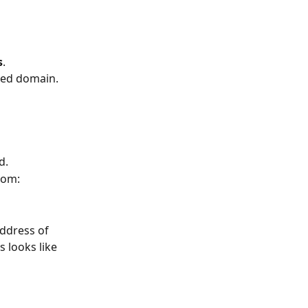
s
.
fied domain.
ld.
rom:
ddress of 
s looks like 