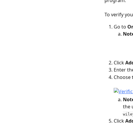
program.
To verify yo
Go to 
Or
Not
Click 
Add
Enter th
Choose 
Not
the 
wile
Click 
Ad