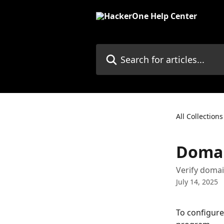
Skip to main content
Search for articles...
All Collections
Domai
Verify doma
July 14, 2025
To configure