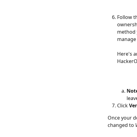
Follow t
ownershi
method y
manage 
Here's a
HackerOn
Not
leav
Click 
Ver
Once your do
changed to 