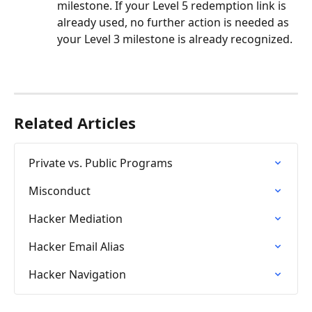
milestone. If your Level 5 redemption link is 
already used, no further action is needed as 
your Level 3 milestone is already recognized.
Related Articles
Private vs. Public Programs
Misconduct
Hacker Mediation
Hacker Email Alias
Hacker Navigation