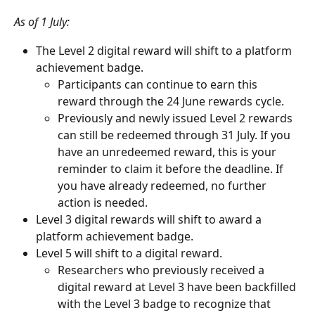
As of 1 July:
The Level 2 digital reward will shift to a platform 
achievement badge. 
Participants can continue to earn this 
reward through the 24 June rewards cycle.
Previously and newly issued Level 2 rewards 
can still be redeemed through 31 July. If you 
have an unredeemed reward, this is your 
reminder to claim it before the deadline. If 
you have already redeemed, no further 
action is needed.
Level 3 digital rewards will shift to award a 
platform achievement badge.
Level 5 will shift to a digital reward.
Researchers who previously received a 
digital reward at Level 3 have been backfilled 
with the Level 3 badge to recognize that 