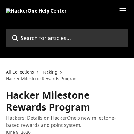
Skip to main content
Search for articles...
All Collections
Hacking
Hacker Milestone Rewards Program
Hacker Milestone
Rewards Program
Hackers: Details on HackerOne’s new milestone-
based rewards and point system.
June 8, 2026