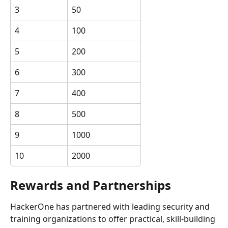
3
50
4
100
5
200
6
300
7
400
8
500
9
1000
10
2000
Rewards and Partnerships
HackerOne has partnered with leading security and 
training organizations to offer practical, skill-building 