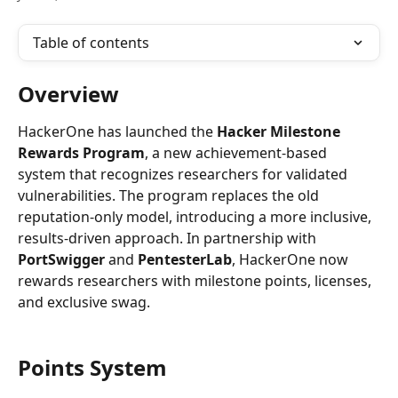
Table of contents
Overview
HackerOne has launched the 
Hacker Milestone 
Rewards Program
, a new achievement-based 
system that recognizes researchers for validated 
vulnerabilities. The program replaces the old 
reputation-only model, introducing a more inclusive, 
results-driven approach. In partnership with 
PortSwigger
 and 
PentesterLab
, HackerOne now 
rewards researchers with milestone points, licenses, 
and exclusive swag.
Points System