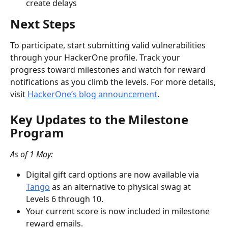
create delays
Next Steps
To participate, start submitting valid vulnerabilities 
through your HackerOne profile. Track your 
progress toward milestones and watch for reward 
notifications as you climb the levels. For more details, 
visit
 HackerOne’s blog announcement
.
Key Updates to the Milestone 
Program
As of 1 May:
Digital gift card options are now available via 
Tango
 as an alternative to physical swag at 
Levels 6 through 10.
Your current score is now included in milestone 
reward emails.