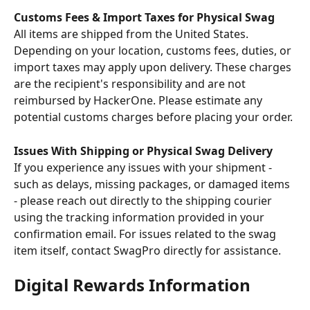
Customs Fees & Import Taxes for Physical Swag
All items are shipped from the United States. 
Depending on your location, customs fees, duties, or 
import taxes may apply upon delivery. These charges 
are the recipient's responsibility and are not 
reimbursed by HackerOne. Please estimate any 
potential customs charges before placing your order.
Issues With Shipping or Physical Swag Delivery
If you experience any issues with your shipment - 
such as delays, missing packages, or damaged items 
- please reach out directly to the shipping courier 
using the tracking information provided in your 
confirmation email. For issues related to the swag 
item itself, contact SwagPro directly for assistance.
Digital Rewards Information