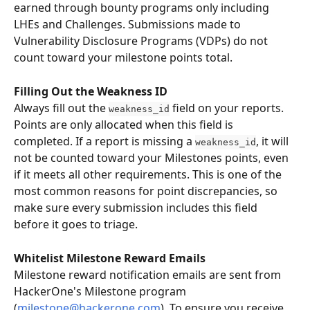
earned through bounty programs only including 
LHEs and Challenges. Submissions made to 
Vulnerability Disclosure Programs (VDPs) do not 
count toward your milestone points total.
Filling Out the Weakness ID
Always fill out the 
 field on your reports. 
weakness_id
Points are only allocated when this field is 
completed. If a report is missing a 
, it will 
weakness_id
not be counted toward your Milestones points, even 
if it meets all other requirements. This is one of the 
most common reasons for point discrepancies, so 
make sure every submission includes this field 
before it goes to triage.
Whitelist Milestone Reward Emails
Milestone reward notification emails are sent from 
HackerOne's Milestone program 
(
milestone@hackerone.com
). To ensure you receive 