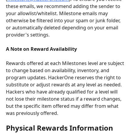
these emails, we recommend adding the sender to 
your allowlist/whitelist. Milestone emails may 
otherwise be filtered into your spam or junk folder, 
or automatically deleted depending on your email 
provider's settings.
A Note on Reward Availability
Rewards offered at each Milestones level are subject 
to change based on availability, inventory, and 
program updates. HackerOne reserves the right to 
substitute or adjust rewards at any level as needed. 
Hackers who have already qualified for a level will 
not lose their milestone status if a reward changes, 
but the specific item offered may differ from what 
was previously offered.
Physical Rewards Information