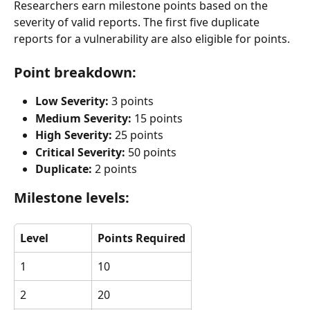
Researchers earn milestone points based on the 
severity of valid reports. The first five duplicate 
reports for a vulnerability are also eligible for points.
Point breakdown:
Low Severity:
 3 points
Medium Severity:
 15 points
High Severity:
 25 points
Critical Severity:
 50 points
Duplicate:
 2 points
Milestone levels:
Level
Points Required
1
10
2
20