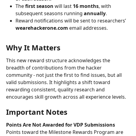
The 
first season
 will last 
16 months
, with 
subsequent seasons running 
annually
.
Reward notifications will be sent to researchers’ 
wearehackerone.com
 email addresses.
Why It Matters
This new reward structure acknowledges the 
breadth of contributions from the hacker 
community - not just the first to find issues, but all 
valid submissions. It highlights a shift toward 
rewarding consistent, quality research and 
encourages skill growth across all experience levels.
Important Notes
Points Are Not Awarded for VDP Submissions
Points toward the Milestone Rewards Program are 