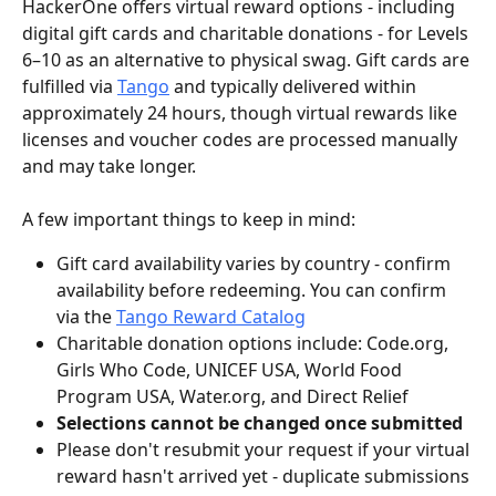
HackerOne offers virtual reward options - including 
digital gift cards and charitable donations - for Levels 
6–10 as an alternative to physical swag. Gift cards are 
fulfilled via 
Tango
 and typically delivered within 
approximately 24 hours, though virtual rewards like 
licenses and voucher codes are processed manually 
and may take longer.
A few important things to keep in mind:
Gift card availability varies by country - confirm 
availability before redeeming. You can confirm 
via the 
Tango Reward Catalog
Charitable donation options include: Code.org, 
Girls Who Code, UNICEF USA, World Food 
Program USA, Water.org, and Direct Relief
Selections cannot be changed once submitted
Please don't resubmit your request if your virtual 
reward hasn't arrived yet - duplicate submissions 