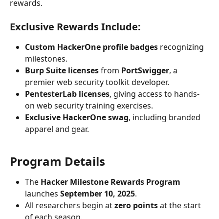
rewards.
Exclusive Rewards Include:
Custom HackerOne profile badges
 recognizing 
milestones.
Burp Suite licenses
 from 
PortSwigger
, a 
premier web security toolkit developer.
PentesterLab licenses
, giving access to hands-
on web security training exercises.
Exclusive HackerOne swag
, including branded 
apparel and gear.
Program Details
The 
Hacker Milestone Rewards Program
launches 
September 10, 2025
.
All researchers begin at 
zero points
 at the start 
of each season.