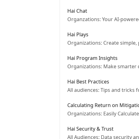
Hai Chat
Organzations: Your AI-powered
Hai Plays
Organizations: Create simple, p
Hai Program Insights
Organizations: Make smarter d
Hai Best Practices
All audiences: Tips and tricks 
Calculating Return on Mitigati
Organizations: Easily Calculat
Hai Security & Trust
All Audiences: Data security an