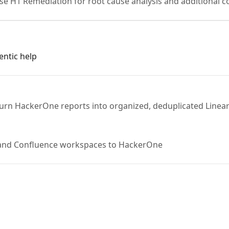
se H1 Remediation for root cause analysis and additional co
entic help
turn HackerOne reports into organized, deduplicated Linear
 and Confluence workspaces to HackerOne