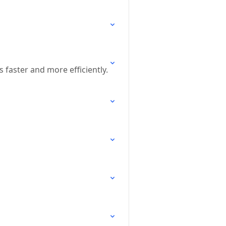
s faster and more efficiently.