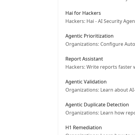
Hai for Hackers
Hackers: Hai - AI Security Age
Agentic Prioritization
Organizations: Configure Autom
Report Assistant
Hackers: Write reports faster
Agentic Validation
Organizations: Learn about AI
Agentic Duplicate Detection
Organizations: Learn how repor
H1 Remediation