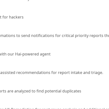
nt for hackers
ations to send notifications for critical priority reports t
 with our Hai-powered agent
-assisted recommendations for report intake and triage.
ts are analyzed to find potential duplicates