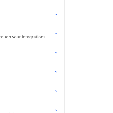
hrough your integrations.