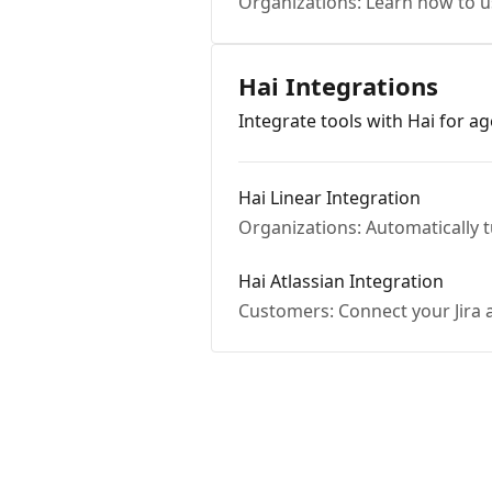
Organizations: Learn how to u
Hai Integrations
Integrate tools with Hai for ag
Hai Linear Integration
Organizations: Automatically 
Hai Atlassian Integration
Customers: Connect your Jira