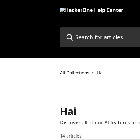
Skip to main content
Search for articles...
All Collections
Hai
Hai
Discover all of our AI features a
14 articles