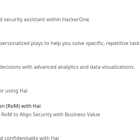
 security assistant within HackerOne
ersonalized plays to help you solve specific, repetitive task
ecisions with advanced analytics and data visualizations.
for using Hai
on (RoM) with Hai
e RoM to Align Security with Business Value
d confidentiality with Hai