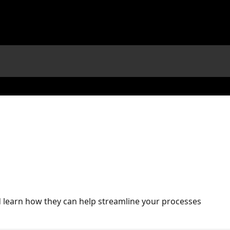
nd learn how they can help streamline your processes