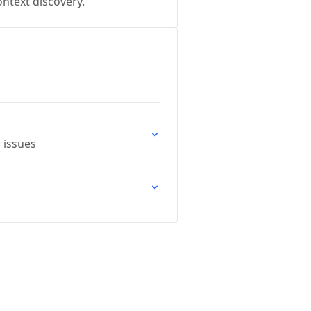
ntext discovery.
 issues