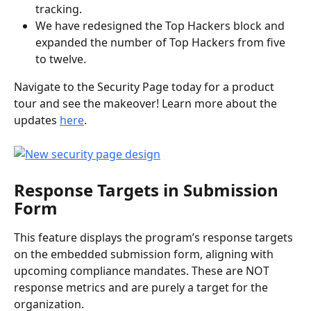
tracking.
We have redesigned the Top Hackers block and 
expanded the number of Top Hackers from five 
to twelve.
Navigate to the Security Page today for a product 
tour and see the makeover! Learn more about the 
updates 
here
. 
Response Targets in Submission 
Form
This feature displays the program’s response targets 
on the embedded submission form, aligning with 
upcoming compliance mandates. These are NOT 
response metrics and are purely a target for the 
organization.