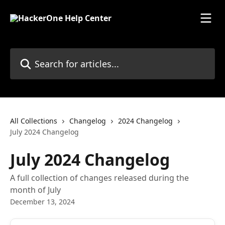
Skip to main content
Search for articles...
All Collections
Changelog
2024 Changelog
July 2024 Changelog
July 2024 Changelog
A full collection of changes released during the
month of July
December 13, 2024