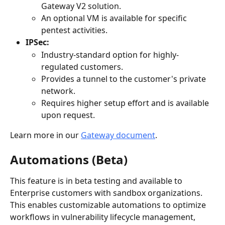
Gateway V2 solution.
An optional VM is available for specific 
pentest activities.
IPSec:
Industry-standard option for highly-
regulated customers.
Provides a tunnel to the customer's private 
network.
Requires higher setup effort and is available 
upon request.
Learn more in our 
Gateway document
.
Automations (Beta)
This feature is in beta testing and available to 
Enterprise customers with sandbox organizations. 
This enables customizable automations to optimize 
workflows in vulnerability lifecycle management, 