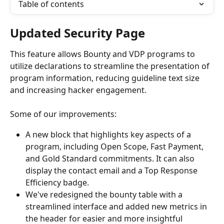
Table of contents
Updated Security Page
This feature allows Bounty and VDP programs to 
utilize declarations to streamline the presentation of 
program information, reducing guideline text size 
and increasing hacker engagement.
Some of our improvements:
A new block that highlights key aspects of a 
program, including Open Scope, Fast Payment, 
and Gold Standard commitments. It can also 
display the contact email and a Top Response 
Efficiency badge.
We've redesigned the bounty table with a 
streamlined interface and added new metrics in 
the header for easier and more insightful 