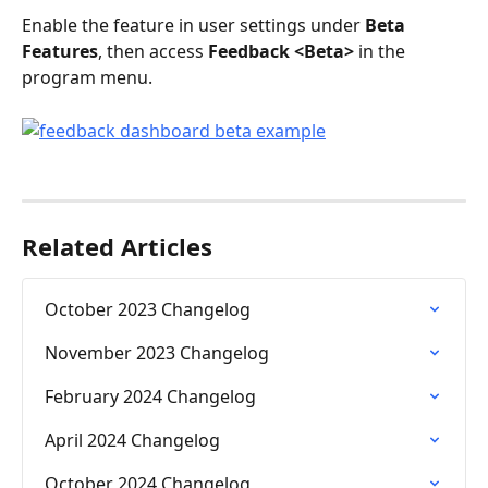
Enable the feature in user settings under 
Beta 
Features
, then access 
Feedback <Beta>
 in the 
program menu.
Related Articles
October 2023 Changelog
November 2023 Changelog
February 2024 Changelog
April 2024 Changelog
October 2024 Changelog