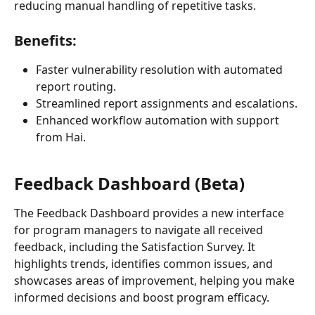
reducing manual handling of repetitive tasks.
Benefits:
Faster vulnerability resolution with automated 
report routing.
Streamlined report assignments and escalations.
Enhanced workflow automation with support 
from Hai.
Feedback Dashboard (Beta)
The Feedback Dashboard provides a new interface 
for program managers to navigate all received 
feedback, including the Satisfaction Survey. It 
highlights trends, identifies common issues, and 
showcases areas of improvement, helping you make 
informed decisions and boost program efficacy. 