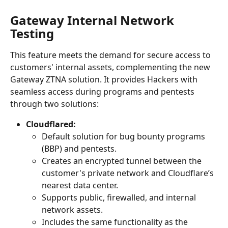
Gateway Internal Network 
Testing
This feature meets the demand for secure access to 
customers' internal assets, complementing the new 
Gateway ZTNA solution. It provides Hackers with 
seamless access during programs and pentests 
through two solutions:
Cloudflared:
Default solution for bug bounty programs 
(BBP) and pentests.
Creates an encrypted tunnel between the 
customer's private network and Cloudflare’s 
nearest data center.
Supports public, firewalled, and internal 
network assets.
Includes the same functionality as the 