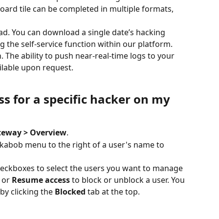
oard tile can be completed in multiple formats, 
oad. You can download a single date’s hacking 
ng the self-service function within our platform.
. The ability to push near-real-time logs to your 
ilable upon request. 
s for a specific hacker on my 
teway > Overview
.
e kabob menu to the right of a user's name to 
heckboxes to select the users you want to manage 
 or 
Resume access
 to block or unblock a user. You 
by clicking the 
Blocked
 tab at the top.