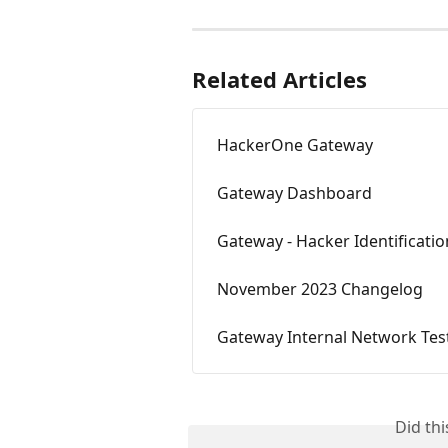
Related Articles
HackerOne Gateway
Gateway Dashboard
Gateway - Hacker Identificatio
November 2023 Changelog
Gateway Internal Network Tes
Did th