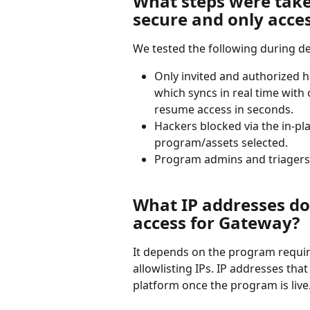
What steps were take
secure and only acces
We tested the following during d
Only invited and authorized 
which syncs in real time with
resume access in seconds.
Hackers blocked via the in-pl
program/assets selected.
Program admins and triagers 
What IP addresses do 
access for Gateway?
It depends on the program requir
allowlisting IPs. IP addresses that
platform once the program is live