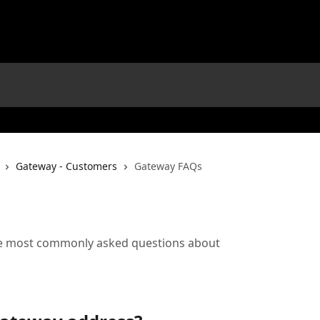
Gateway - Customers
Gateway FAQs
he most commonly asked questions about