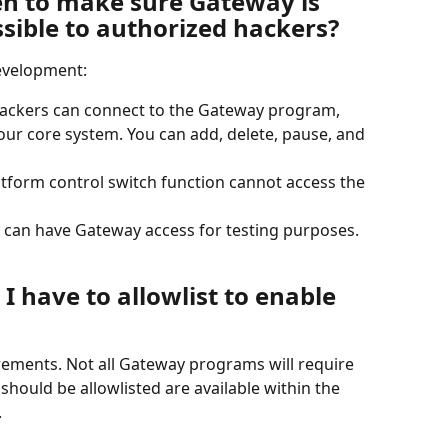
n to make sure Gateway is 
sible to authorized hackers?
evelopment:
hackers can connect to the Gateway program, 
 our core system. You can add, delete, pause, and 
atform control switch function cannot access the 
can have Gateway access for testing purposes.
I have to allowlist to enable 
ements. Not all Gateway programs will require 
 should be allowlisted are available within the 
.