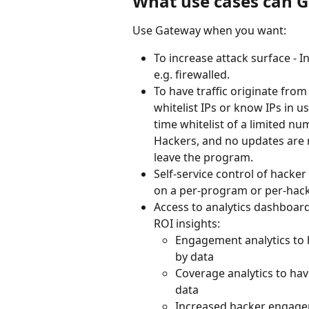
What use cases can 
Use Gateway when you want:
To increase attack surface - 
e.g. firewalled.
To have traffic originate from
whitelist IPs or know IPs in u
time whitelist of a limited nu
Hackers, and no updates are r
leave the program.
Self-service control of hacker
on a per-program or per-hack
Access to analytics dashboar
ROI insights:
Engagement analytics to h
by data 
Coverage analytics to hav
data 
Increased hacker engageme