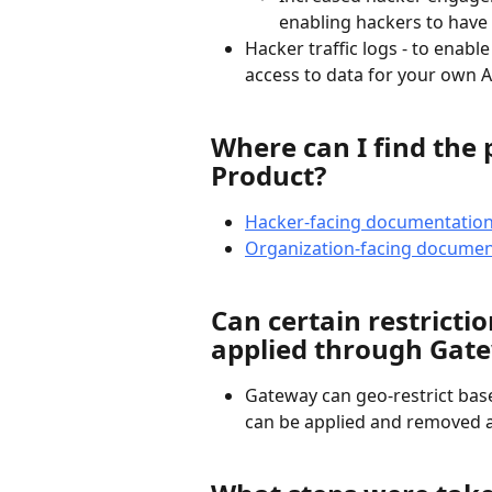
enabling hackers to have 
Hacker traffic logs - to enable
access to data for your own A
Where can I find the 
Product?
Hacker-facing documentatio
Organization-facing documen
Can certain restrictio
applied through Gat
Gateway can geo-restrict base
can be applied and removed a