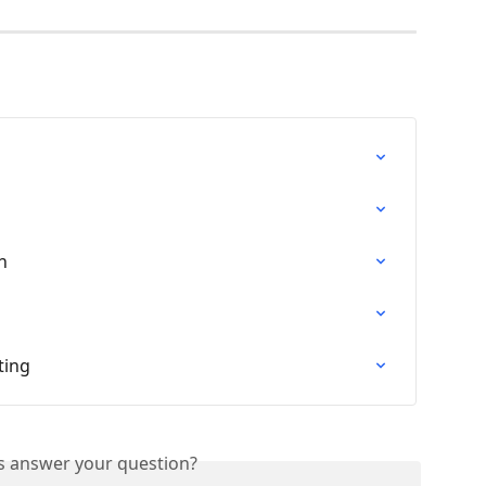
n
ting
is answer your question?