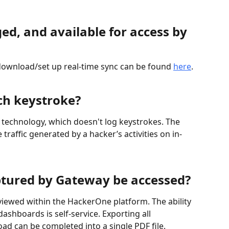
ed, and available for access by 
download/set up real-time sync can be found 
here
.
ch keystroke?
 technology, which doesn't log keystrokes. The 
 traffic generated by a hacker’s activities on in-
ptured by Gateway be accessed?
iewed within the HackerOne platform. The ability 
dashboards is self-service. Exporting all 
ad can be completed into a single PDF file. 