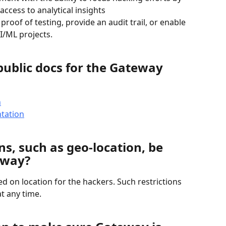
access to analytical insights
 proof of testing, provide an audit trail, or enable 
I/ML projects.
public docs for the Gateway 
n
tation
ns, such as geo-location, be 
eway?
d on location for the hackers. Such restrictions 
t any time.