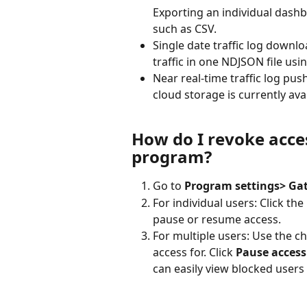
Exporting an individual dashb
such as CSV.
Single date traffic log downl
traffic in one NDJSON file usi
Near real-time traffic log push
cloud storage is currently ava
How do I revoke acces
program?
Go to 
Program settings> Ga
For individual users: Click th
pause or resume access.
For multiple users: Use the c
access for. Click 
Pause access
can easily view blocked users 