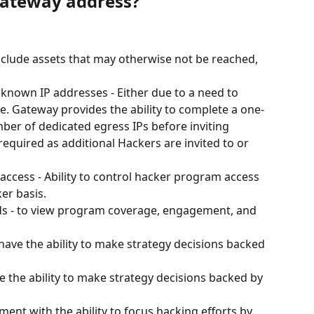
Gateway address?
Include assets that may otherwise not be reached, 
 known IP addresses - Either due to a need to 
se. Gateway provides the ability to complete a one-
mber of dedicated egress IPs before inviting 
equired as additional Hackers are invited to or 
 access - Ability to control hacker program access 
er basis.
ds - to view program coverage, engagement, and 
ave the ability to make strategy decisions backed 
e the ability to make strategy decisions backed by 
nt with the ability to focus hacking efforts by 