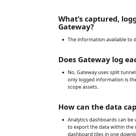
What's captured, logg
Gateway?
The information available to 
Does Gateway log ea
No, Gateway uses split tunnel
only logged information is the
scope assets.
How can the data ca
Analytics dashboards can be v
to export the data within the 
dashboard tiles in one downlo