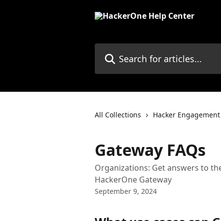
Skip to main content
Search for articles...
All Collections
Hacker Engagement
Gateway FAQs
Organizations: Get answers to t
HackerOne Gateway
September 9, 2024