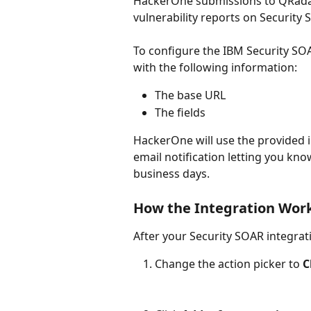
HackerOne submissions to QRadar 
vulnerability reports on Security 
To configure the IBM Security SOA
with the following information:
The base URL
The fields
HackerOne will use the provided in
email notification letting you kno
business days.
How the Integration Wor
After your Security SOAR integrat
Change the action picker to 
C