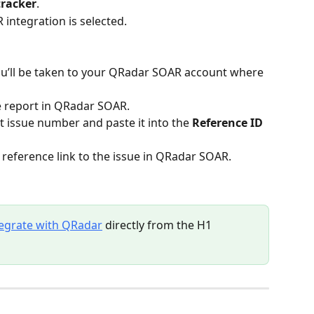
tracker
.
integration is selected.
ou’ll be taken to your QRadar SOAR account where 
e report in QRadar SOAR.
 issue number and paste it into the 
Reference ID
t reference link to the issue in QRadar SOAR.
tegrate with QRadar
 directly from the H1 