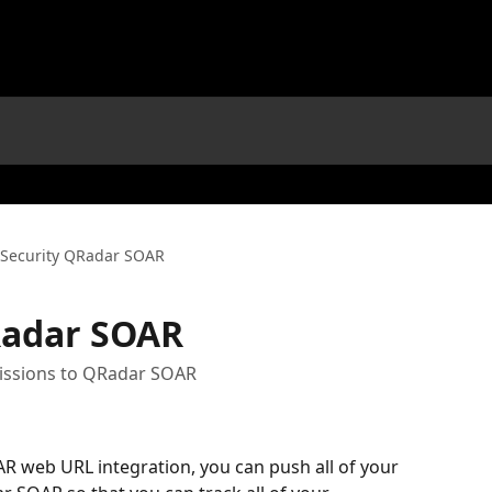
Security QRadar SOAR
Radar SOAR
issions to QRadar SOAR
R web URL integration, you can push all of your 