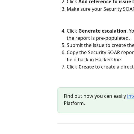
Click 
Add reference to issue 
Make sure your Security SOAR 
Click 
Generate escalation
. Y
the report is pre-populated.
Submit the issue to create th
Copy the Security SOAR report
field back in HackerOne.
Click 
Create
 to create a direc
Find out how you can easily 
in
Platform.