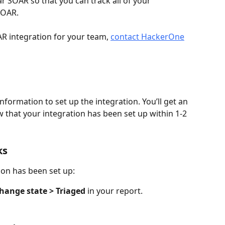
SOAR so that you can track all of your 
SOAR.
R integration for your team, 
contact HackerOne
formation to set up the integration. You’ll get an 
w that your integration has been set up within 1-2 
ks
ion has been set up:
hange state > Triaged
 in your report.