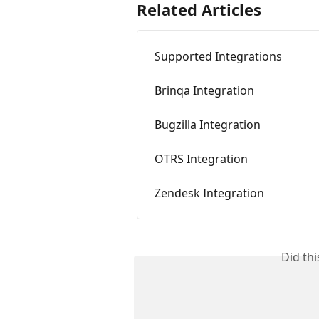
Related Articles
Supported Integrations
Brinqa Integration
Bugzilla Integration
OTRS Integration
Zendesk Integration
Did th