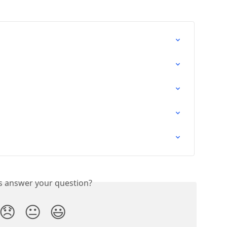
is answer your question?
😞
😐
😃