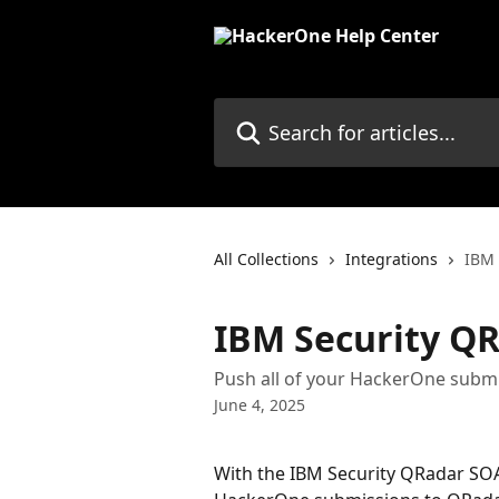
Skip to main content
Search for articles...
All Collections
Integrations
IBM 
IBM Security Q
Push all of your HackerOne subm
June 4, 2025
With the IBM Security QRadar SOA