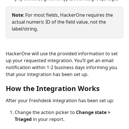
Note
: For most fields, HackerOne requires the 
actual numeric ID of the field value, not the 
label/string.
HackerOne will use the provided information to set 
up your requested integration. You’ll get an email 
notification within 1-2 business days informing you 
that your integration has been set up.
How the Integration Works
After your Freshdesk integration has been set up:
Change the action picker to 
Change state > 
Triaged
 in your report.