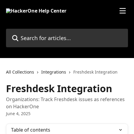
Skip to main content
Search for articles...
All Collections
Integrations
Freshdesk Integration
Freshdesk Integration
Organizations: Track Freshdesk issues as references
on HackerOne
June 4, 2025
Table of contents