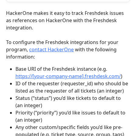
HackerOne makes it easy to track Freshdesk issues 
as references on HackerOne with the Freshdesk 
integration.
To configure the Freshdesk integrations for your 
program, 
contact HackerOne
 with the following 
information:
Base URI of the Freshdesk instance (e.g. 
https://[your-company-name].freshdesk.com/
)
ID of the requester (requester_id) who should be 
listed as the requester of all tickets (an integer)
Status (“status”) you’d like tickets to default to 
(an integer)
Priority (“priority”) you’d like issues to default to 
(an integer)
Any other custom/specific fields you’d like pre-
populated (e.g. ticket type, source, group, tags)