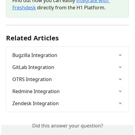
Find out how you can easily 
integrate with 
Freshdesk
 directly from the H1 Platform.
Related Articles
Bugzilla Integration
GitLab Integration
OTRS Integration
Redmine Integration
Zendesk Integration
Did this answer your question?