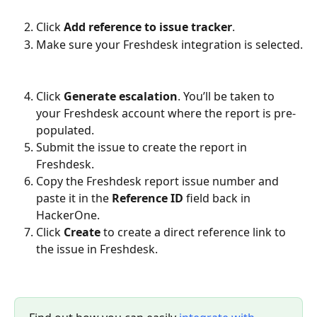
Click 
Add reference to issue tracker
.
Make sure your Freshdesk integration is selected.
Click 
Generate escalation
. You’ll be taken to 
your Freshdesk account where the report is pre-
populated.
Submit the issue to create the report in 
Freshdesk.
Copy the Freshdesk report issue number and 
paste it in the 
Reference ID
 field back in 
HackerOne.
Click 
Create
 to create a direct reference link to 
the issue in Freshdesk.