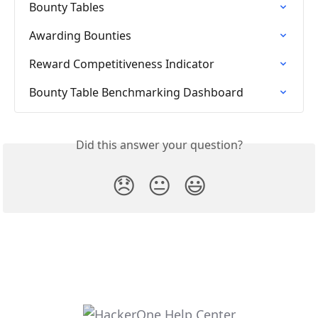
Bounty Tables
Awarding Bounties
Reward Competitiveness Indicator
Bounty Table Benchmarking Dashboard
Did this answer your question?
😞
😐
😃