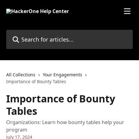
Skip to main content
Search for articles...
All Collections
Your Engagements
Importance of Bounty Tables
Importance of Bounty
Tables
Organizations: Learn how bounty tables help your
program
July 17, 2024