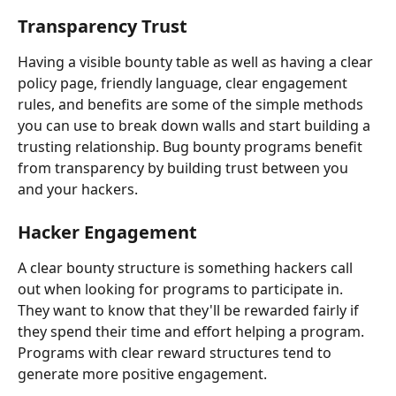
Transparency Trust
Having a visible bounty table as well as having a clear 
policy page, friendly language, clear engagement 
rules, and benefits are some of the simple methods 
you can use to break down walls and start building a 
trusting relationship. Bug bounty programs benefit 
from transparency by building trust between you 
and your hackers.
Hacker Engagement
A clear bounty structure is something hackers call 
out when looking for programs to participate in. 
They want to know that they'll be rewarded fairly if 
they spend their time and effort helping a program. 
Programs with clear reward structures tend to 
generate more positive engagement.