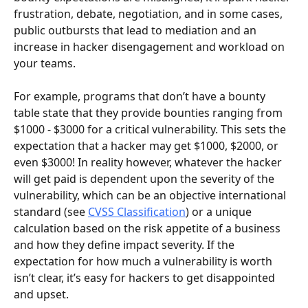
frustration, debate, negotiation, and in some cases, 
public outbursts that lead to mediation and an 
increase in hacker disengagement and workload on 
your teams.
For example, programs that don’t have a bounty 
table state that they provide bounties ranging from 
$1000 - $3000 for a critical vulnerability. This sets the 
expectation that a hacker may get $1000, $2000, or 
even $3000! In reality however, whatever the hacker 
will get paid is dependent upon the severity of the 
vulnerability, which can be an objective international 
standard (see 
CVSS Classification
) or a unique 
calculation based on the risk appetite of a business 
and how they define impact severity. If the 
expectation for how much a vulnerability is worth 
isn’t clear, it’s easy for hackers to get disappointed 
and upset.