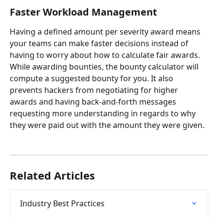
Faster Workload Management
Having a defined amount per severity award means 
your teams can make faster decisions instead of 
having to worry about how to calculate fair awards. 
While awarding bounties, the bounty calculator will 
compute a suggested bounty for you. It also 
prevents hackers from negotiating for higher 
awards and having back-and-forth messages 
requesting more understanding in regards to why 
they were paid out with the amount they were given.
Related Articles
Industry Best Practices