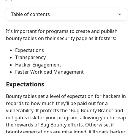
Table of contents
It's important for programs to create and publish 
bounty tables on their security page as it fosters:
Expectations
Transparency
Hacker Engagement
Faster Workload Management
Expectations
Bounty tables set a level of expectation for hackers in 
regards to how much they’ll be paid out for a 
vulnerability. It protects the “Bug Bounty Brand” and 
mitigates risk for your program, allowing you to reap 
the rewards of Bug Bounty efforts. Otherwise, if 
bounty expectations are misaligned, it’ll spark hacker 