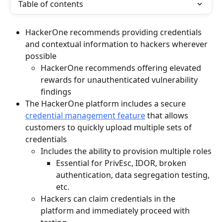
Table of contents
HackerOne recommends providing credentials 
and contextual information to hackers wherever 
possible
HackerOne recommends offering elevated 
rewards for unauthenticated vulnerability 
findings
The HackerOne platform includes a secure 
credential management feature
 that allows 
customers to quickly upload multiple sets of 
credentials
Includes the ability to provision multiple roles
Essential for PrivEsc, IDOR, broken 
authentication, data segregation testing, 
etc.
Hackers can claim credentials in the 
platform and immediately proceed with 