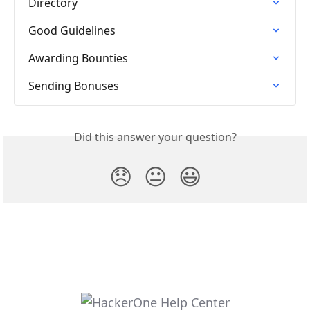
Directory
Good Guidelines
Awarding Bounties
Sending Bonuses
Did this answer your question?
😞
😐
😃