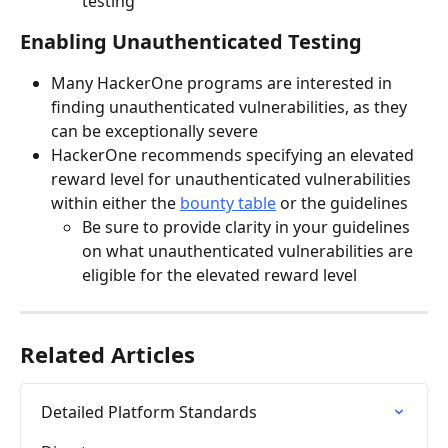
testing
Enabling Unauthenticated Testing
Many HackerOne programs are interested in 
finding unauthenticated vulnerabilities, as they 
can be exceptionally severe
HackerOne recommends specifying an elevated 
reward level for unauthenticated vulnerabilities 
within either the 
bounty table
 or the guidelines
Be sure to provide clarity in your guidelines 
on what unauthenticated vulnerabilities are 
eligible for the elevated reward level
Related Articles
Detailed Platform Standards