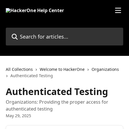
Skip to main content
Search for articles...
All Collections
Welcome to HackerOne
Organizations
Authenticated Testing
Authenticated Testing
Organizations: Providing the proper access for
authenticated testing
May 29, 2025