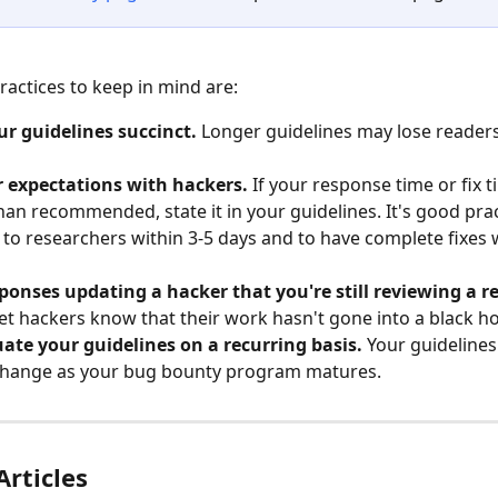
ractices to keep in mind are:
r guidelines succinct.
 Longer guidelines may lose reader
r expectations with hackers.
 If your response time or fix 
han recommended, state it in your guidelines. It's good prac
to researchers within 3-5 days and to have complete fixes w
ponses updating a hacker that you're still reviewing a r
let hackers know that their work hasn't gone into a black ho
ate your guidelines on a recurring basis.
 Your guidelines
change as your bug bounty program matures.
Articles