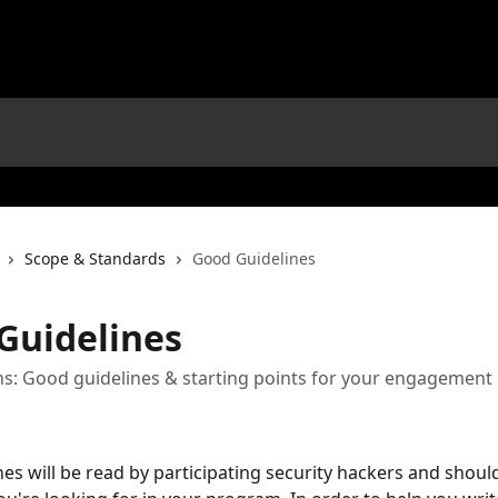
Scope & Standards
Good Guidelines
Guidelines
s: Good guidelines & starting points for your engagement
es will be read by participating security hackers and should