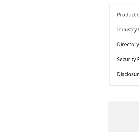
Product 
Industry 
Directory
Security
Disclosur