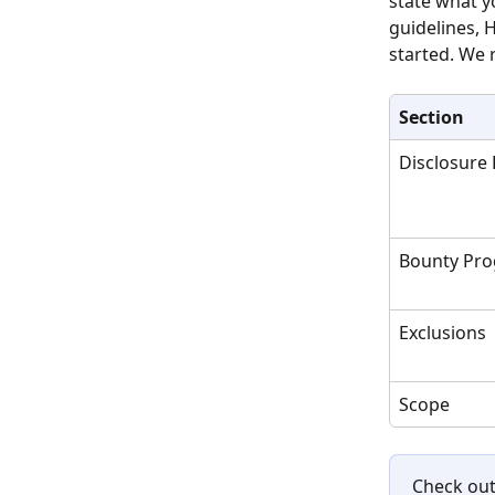
state what y
guidelines, 
started. We 
Section
Disclosure 
Bounty Pr
Exclusions
Scope
Check out