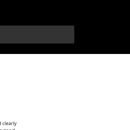
 clearly 