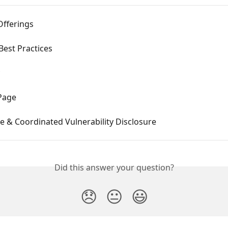
Offerings
Best Practices
 Page
e & Coordinated Vulnerability Disclosure
Did this answer your question?
😞
😐
😃