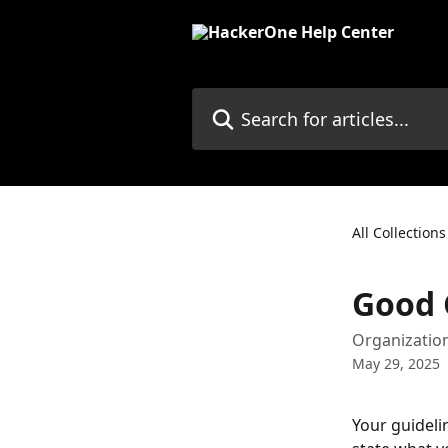
Skip to main content
Search for articles...
All Collections
Good 
Organization
May 29, 2025
Your guidelin