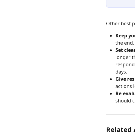
Other best p
Keep you
the end.
Set clea
longer t
respond 
days.
Give res
actions 
Re-evalu
should 
Related 