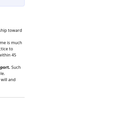
ship toward 
time is much 
tice to 
ithin 45 
eport.
 Such 
le.
 will and 