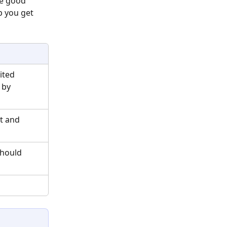
te good 
p you get 
ited 
 by 
t and 
should 