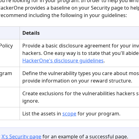
ou're looking for in your program. In order to help you wri
HackerOne provides a baseline on your Security page to hel
recommend including the following in your guidelines:
Details
Policy
Provide a basic disclosure agreement for your inv
hackers. One easy way is to state that you'll abide
HackerOne's disclosure guidelines
.
ogram
Define the vulnerability types you care about mos
provide information on your reward structure.
Create exclusions for the vulnerabilities hackers 
ignore.
List the assets in 
scope
 for your program.
 
X's Security page
 for an example of a successful page.