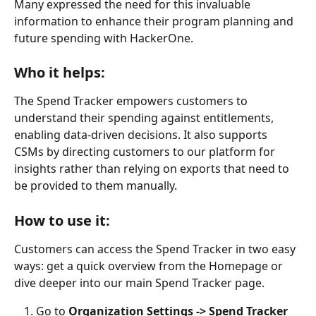
Many expressed the need for this invaluable 
information to enhance their program planning and 
future spending with HackerOne.
Who it helps:
The Spend Tracker empowers customers to 
understand their spending against entitlements, 
enabling data-driven decisions. It also supports 
CSMs by directing customers to our platform for 
insights rather than relying on exports that need to 
be provided to them manually. 
How to use it:
Customers can access the Spend Tracker in two easy 
ways: get a quick overview from the Homepage or 
dive deeper into our main Spend Tracker page.
Go to 
Organization Settings -> Spend Tracker 