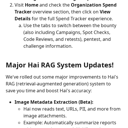
Visit 
Home
 and check the 
Organization Spend 
Tracker 
overview section, then click on 
View 
Details
 for the full Spend Tracker experience.
Use the tabs to switch between the bounty 
(also including Campaigns, Spot Checks, 
Code Reviews, and retests), pentest, and 
challenge information.
Major Hai RAG System Updates!
We've rolled out some major improvements to Hai's 
RAG (retrieval-augmented generation) system to 
save you time and boost Hai's accuracy:
Image Metadata Extraction (Beta):
Hai now reads text, URLs, PII, and more from 
image attachments.
Example: Automatically summarize reports 