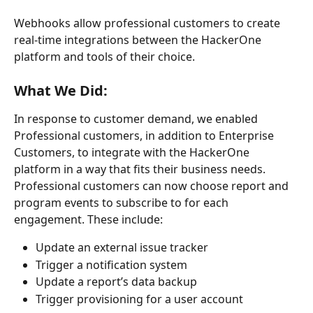
Webhooks allow professional customers to create 
real-time integrations between the HackerOne 
platform and tools of their choice.
What We Did: 
In response to customer demand, we enabled 
Professional customers, in addition to Enterprise 
Customers, to integrate with the HackerOne 
platform in a way that fits their business needs. 
Professional customers can now choose report and 
program events to subscribe to for each 
engagement. These include:
Update an external issue tracker
Trigger a notification system
Update a report’s data backup
Trigger provisioning for a user account