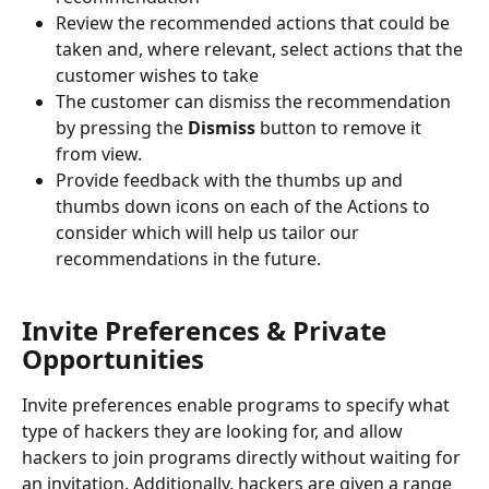
Review the recommended actions that could be 
taken and, where relevant, select actions that the 
customer wishes to take
The customer can dismiss the recommendation 
by pressing the 
Dismiss
 button to remove it 
from view.
Provide feedback with the thumbs up and 
thumbs down icons on each of the Actions to 
consider which will help us tailor our 
recommendations in the future.
Invite Preferences & Private 
Opportunities
Invite preferences enable programs to specify what 
type of hackers they are looking for, and allow 
hackers to join programs directly without waiting for 
an invitation. Additionally, hackers are given a range 