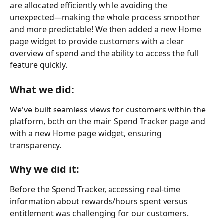
are allocated efficiently while avoiding the 
unexpected—making the whole process smoother 
and more predictable! We then added a new Home 
page widget to provide customers with a clear 
overview of spend and the ability to access the full 
feature quickly.
What we did:
We've built seamless views for customers within the 
platform, both on the main Spend Tracker page and 
with a new Home page widget, ensuring 
transparency.
Why we did it:
Before the Spend Tracker, accessing real-time 
information about rewards/hours spent versus 
entitlement was challenging for our customers. 