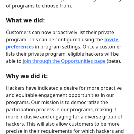
of programs to choose from.
What we did:
Customers can now proactively list their private 
program. This can be configured using the 
Invite 
preferences
 in program settings. Once a customer 
lists their private program, eligible hackers will be 
able to 
join through the Opportunities page
 (beta).
Why we did it:
Hackers have indicated a desire for more proactive 
and equitable engagement opportunities in our 
programs. Our mission is to democratize the 
participation process in our programs, making it 
more inclusive and engaging for a diverse group of 
hackers. This will also allow customers to be more 
precise in their requirements for which hackers and 