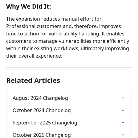
Why We Did It:
The expansion reduces manual effort for 
Professional customers and, therefore, improves 
time-to-action for vulnerability handling. It enables 
customers to manage vulnerabilities more efficiently 
within their existing workflows, ultimately improving 
their overall experience.
Related Articles
August 2024 Changelog
October 2024 Changelog
September 2025 Changelog
October 2025 Changelog