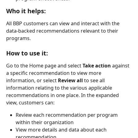
Who it helps:
All BBP customers can view and interact with the 
data-backed recommendations relevant to their 
programs.
How to use it:
Go to the Home page and select
 Take action
 against 
a specific recommendation to view more 
information, or select 
Review all 
to see all 
information relating to the various applicable 
recommendations in one place. In the expanded 
view, customers can:
Review each recommendation per program 
within their organization
View more details and data about each 
recommendation