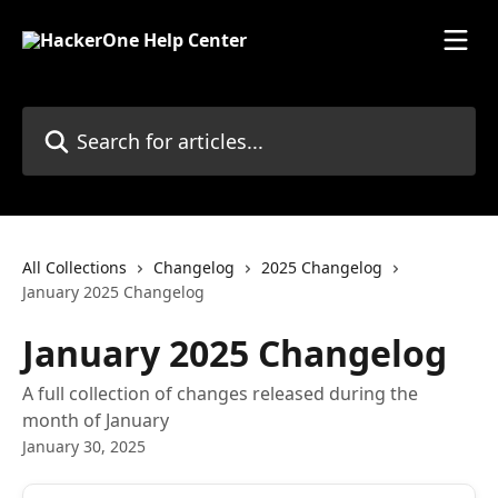
Skip to main content
Search for articles...
All Collections
Changelog
2025 Changelog
January 2025 Changelog
January 2025 Changelog
A full collection of changes released during the
month of January
January 30, 2025