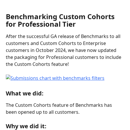
Benchmarking Custom Cohorts 
for Professional Tier
After the successful GA release of Benchmarks to all 
customers and Custom Cohorts to Enterprise 
customers in October 2024, we have now updated 
the packaging for Professional customers to include 
the Custom Cohorts feature!
What we did:
The Custom Cohorts feature of Benchmarks has 
been opened up to all customers.
Why we did it: