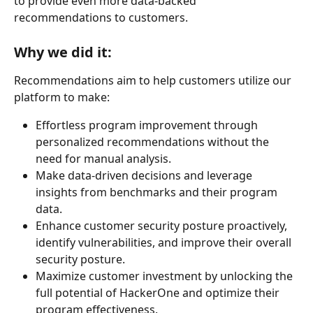
to provide even more data-backed 
recommendations to customers.
Why we did it:
Recommendations aim to help customers utilize our 
platform to make:
Effortless program improvement through 
personalized recommendations without the 
need for manual analysis.
Make data-driven decisions and leverage 
insights from benchmarks and their program 
data.
Enhance customer security posture proactively, 
identify vulnerabilities, and improve their overall 
security posture.
Maximize customer investment by unlocking the 
full potential of HackerOne and optimize their 
program effectiveness.