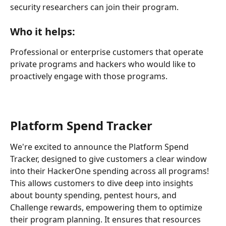
security researchers can join their program. 
Who it helps:
Professional or enterprise customers that operate 
private programs and hackers who would like to 
proactively engage with those programs.
Platform Spend Tracker
We're excited to announce the Platform Spend 
Tracker, designed to give customers a clear window 
into their HackerOne spending across all programs! 
This allows customers to dive deep into insights 
about bounty spending, pentest hours, and 
Challenge rewards, empowering them to optimize 
their program planning. It ensures that resources 