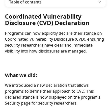
Table of contents
Coordinated Vulnerability 
Disclosure (CVD) Declaration
Programs can now explicitly declare their stance on 
Coordinated Vulnerability Disclosure (CVD), ensuring 
security researchers have clear and immediate 
visibility into how disclosures are managed.
What we did:
We introduced a new declaration that allows 
programs to define their approach to CVD. This 
declared stance is now displayed on the program’s 
Security page for security researchers.