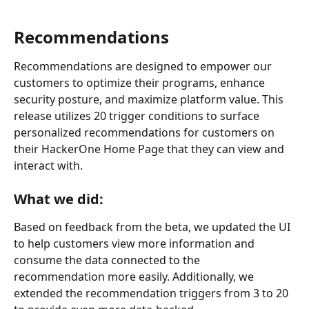
Recommendations
Recommendations are designed to empower our 
customers to optimize their programs, enhance 
security posture, and maximize platform value. This 
release utilizes 20 trigger conditions to surface 
personalized recommendations for customers on 
their HackerOne Home Page that they can view and 
interact with.
What we did:
Based on feedback from the beta, we updated the UI 
to help customers view more information and 
consume the data connected to the 
recommendation more easily. Additionally, we 
extended the recommendation triggers from 3 to 20 