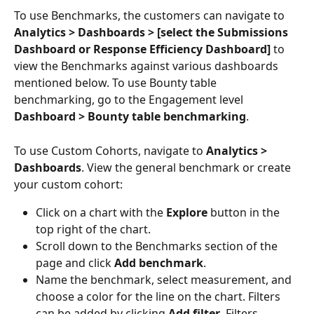
To use Benchmarks, the customers can navigate to 
Analytics > Dashboards > [select the Submissions 
Dashboard or Response Efficiency Dashboard]
 to 
view the Benchmarks against various dashboards 
mentioned below. To use Bounty table 
benchmarking, go to the Engagement level 
Dashboard > Bounty table benchmarking
.
To use Custom Cohorts, navigate to 
Analytics > 
Dashboards
. View the general benchmark or create 
your custom cohort:
Click on a chart with the 
Explore
 button in the 
top right of the chart.
Scroll down to the Benchmarks section of the 
page and click 
Add benchmark
.
Name the benchmark, select measurement, and 
choose a color for the line on the chart. Filters 
can be added by clicking 
Add filter
. Filters 