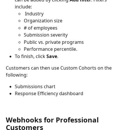
include:
 Industry
Organization size
# of employees
Submission severity
Public vs. private programs
Performance percentile.
To finish, click 
Save
.
Customers can then use Custom Cohorts on the 
following:
Submissions chart
Response Efficiency dashboard
Webhooks for Professional 
Customers