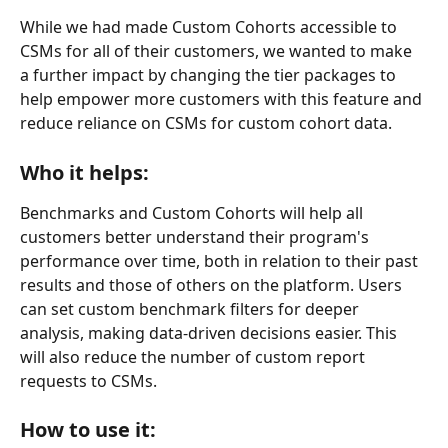
While we had made Custom Cohorts accessible to 
CSMs for all of their customers, we wanted to make 
a further impact by changing the tier packages to 
help empower more customers with this feature and 
reduce reliance on CSMs for custom cohort data.
Who it helps:
Benchmarks and Custom Cohorts will help all 
customers better understand their program's 
performance over time, both in relation to their past 
results and those of others on the platform. Users 
can set custom benchmark filters for deeper 
analysis, making data-driven decisions easier. This 
will also reduce the number of custom report 
requests to CSMs.
How to use it: