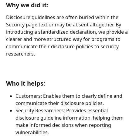
Why we did it:
Disclosure guidelines are often buried within the 
Security page text or may be absent altogether. By 
introducing a standardized declaration, we provide a 
clearer and more structured way for programs to 
communicate their disclosure policies to security 
researchers.
Who it helps:
Customers: Enables them to clearly define and 
communicate their disclosure policies.
Security Researchers: Provides essential 
disclosure guideline information, helping them 
make informed decisions when reporting 
vulnerabilities.