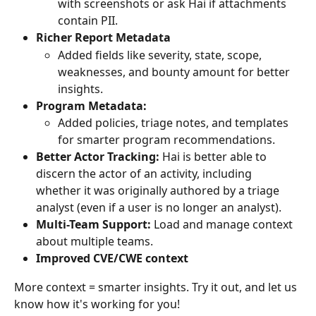
with screenshots or ask Hai if attachments 
contain PII.
Richer Report Metadata
Added fields like severity, state, scope, 
weaknesses, and bounty amount for better 
insights.
Program Metadata:
Added policies, triage notes, and templates 
for smarter program recommendations.
Better Actor Tracking:
 Hai is better able to 
discern the actor of an activity, including 
whether it was originally authored by a triage 
analyst (even if a user is no longer an analyst).
Multi-Team Support:
 Load and manage context 
about multiple teams.
Improved CVE/CWE context
More context = smarter insights. Try it out, and let us 
know how it's working for you!