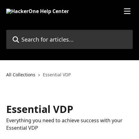
Skip to main content
Search for articles...
All Collections
Essential VDP
Essential VDP
Everything you need to achieve success with your
Essential VDP