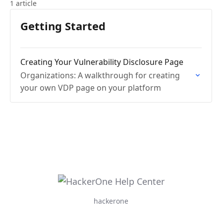
1 article
Getting Started
Creating Your Vulnerability Disclosure Page
Organizations: A walkthrough for creating
your own VDP page on your platform
hackerone